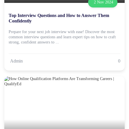
2 Nov 2024
Top Interview Questions and How to Answer Them
Confidently
Prepare for your next job interview with ease! Discover the most
common interview questions and learn expert tips on how to craft
strong, confident answers to ...
Admin
0