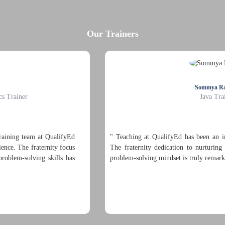
Our Trainers
Sommya Rathore
Java Trainer
" Teaching at QualifyEd has been an incredibly enriching experien
The fraternity dedication to nurturing both hard and soft skills w
problem-solving mindset is truly remarkable. "