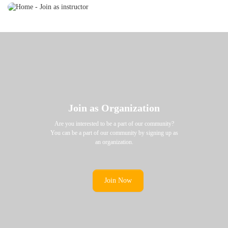
Join as Organization
Are you interested to be a part of our community?
You can be a part of our community by signing up as
an organization.
Join Now