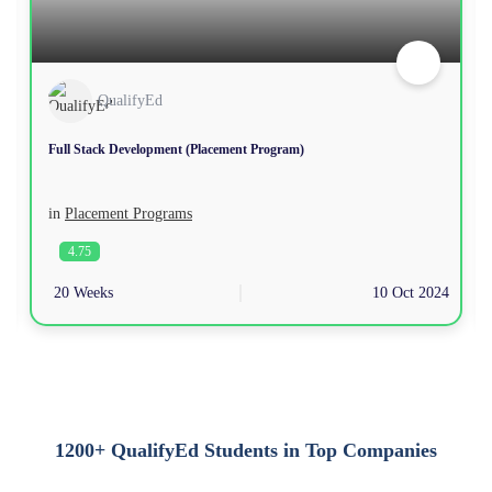
QualifyEd
Full Stack Development (Placement Program)
in
Placement Programs
4.75
20 Weeks
10 Oct 2024
1200+ QualifyEd Students in Top Companies