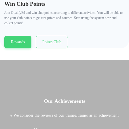
Win Club Points
Join QualifyEd and win club points according to different activities. You will be able to
use your club points to get free prizes and courses. Start using the system now and
collect points!
Rewards
Points Club
Our Achievements
# We consider the reviews of our trainee/trainer as an achievement