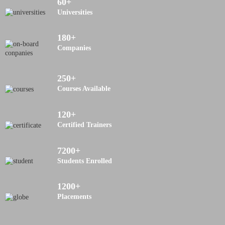
60
+
Universities
180
+
Companies
250
+
Courses Available
120
+
Certified Trainers
7200
+
Students Enrolled
1200
+
Placements