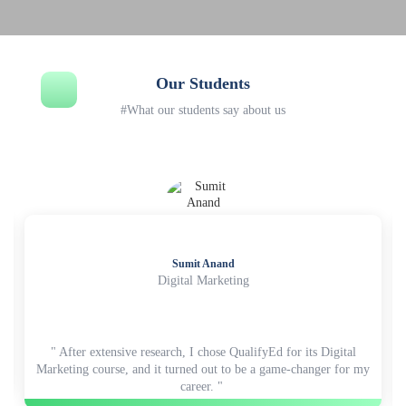
Our Students
#What our students say about us
Sumit Anand
Digital Marketing
" After extensive research, I chose QualifyEd for its Digital
Marketing course, and it turned out to be a game-changer for my
career. "