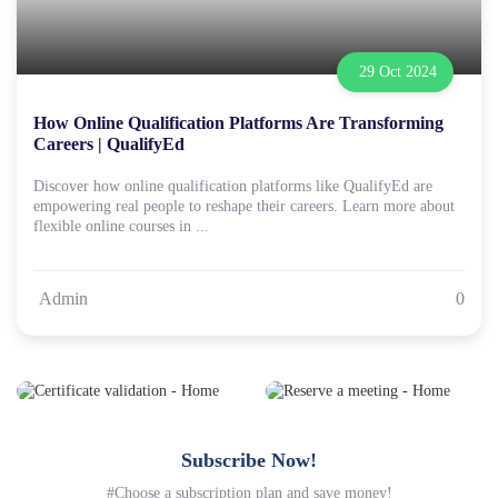
29 Oct 2024
How Online Qualification Platforms Are Transforming
Careers | QualifyEd
Discover how online qualification platforms like QualifyEd are
empowering real people to reshape their careers. Learn more about
flexible online courses in ...
Admin
0
Subscribe Now!
#Choose a subscription plan and save money!