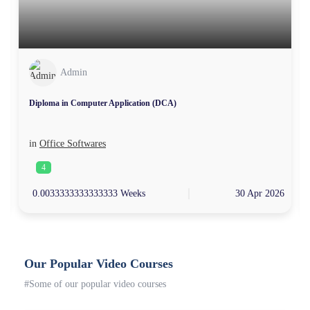
Admin
Diploma in Computer Application (DCA)
in
Office Softwares
4
4
0.0033333333333333 Weeks
30 Apr 2026
Our Popular Video Courses
#Some of our popular video courses