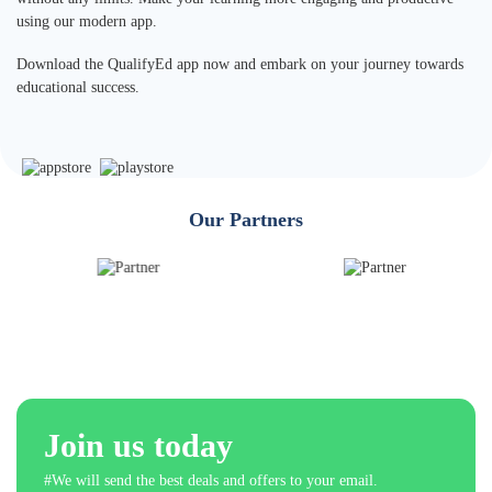
using our modern app.
Download the QualifyEd app now and embark on your journey towards
educational success.
Our Partners
Join us today
#We will send the best deals and offers to your email.