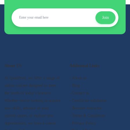
Join
About US
Additional Links
At Qualifyed, we offer a range of
- About us
online courses designed to meet
- Blog
the needs of today's learners.
- Contact us
Whether you're looking to acquire
- Certificate validation
new skills, advance in your
- Become instructor
current career, or explore new
- Terms & Conditions
opportunities, we have a course
- Privacy Policy