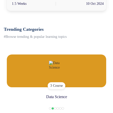
4
1.5 Weeks
10 Oct 2024
Trending Categories
#Browse trending & popular learning topics
3 Course
Data Science