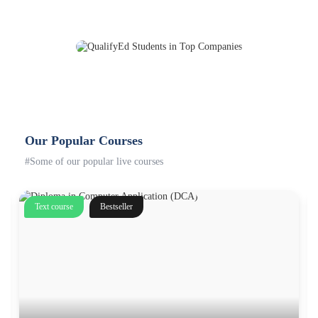
Our Popular Courses
#Some of our popular live courses
Text course
Bestseller