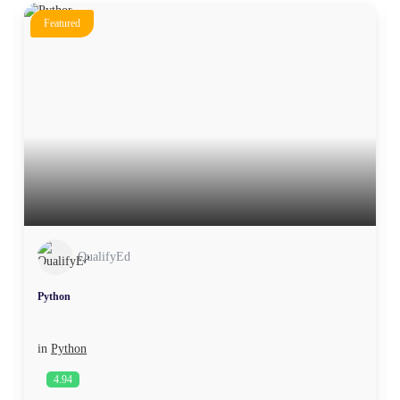
Featured
QualifyEd
Python
in
Python
4.94