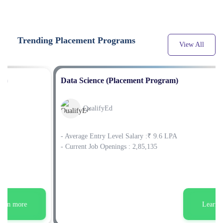
Trending Placement Programs
View All
Data Science (Placement Program)
QualifyEd
- Average Entry Level Salary :₹ 9.6 LPA
- Current Job Openings : 2,85,135
Learn more