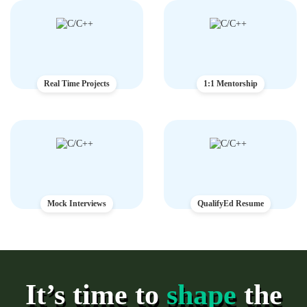
Real Time Projects
1:1 Mentorship
Mock Interviews
QualifyEd Resume
It’s time to
shape
the