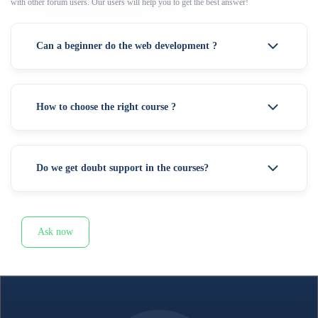
with other forum users. Our users will help you to get the best answer!
Can a beginner do the web development ?
How to choose the right course ?
Do we get doubt support in the courses?
Ask now