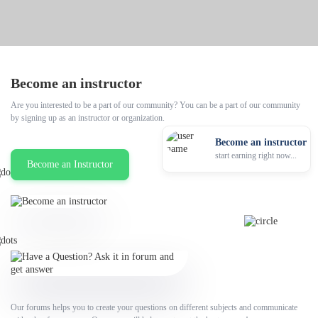
Become an instructor
Are you interested to be a part of our community? You can be a part of our community
by signing up as an instructor or organization.
Become an instructor
start earning right now...
Become an Instructor
Our forums helps you to create your questions on different subjects and communicate