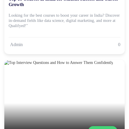
Growth
Looking for the best courses to boost your career in India? Discover
in-demand fields like data science, digital marketing, and more at
Qualifyed!"
Admin
0