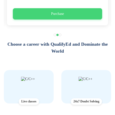
Purchase
Choose a career with QualifyEd and Dominate the
World
Live classes
24x7 Doubt Solving