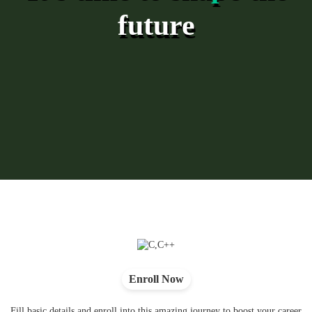
future
Enroll Now
Fill basic details and enroll into this amazing journey to boost your career