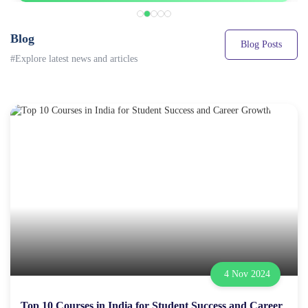
Blog
Blog Posts
#Explore latest news and articles
4 Nov 2024
Top 10 Courses in India for Student Success and Career