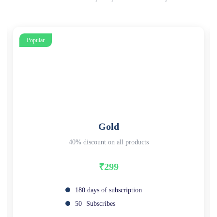
Popular
Gold
40% discount on all products
₹299
180 days of subscription
50
Subscribes