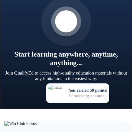
Start learning anywhere, anytime,
anything...
Join QualifyEd to access high-quality education materials without
any limitations in the easiest way.
You earned 50 points!
for completing the course...