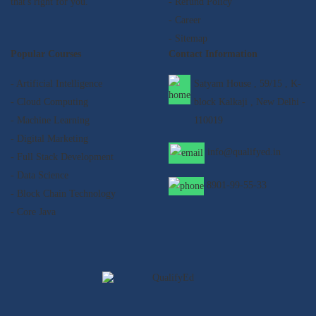
that's right for you.
- Refund Policy
- Career
- Sitemap
Popular Courses
Contact Information
- Artificial Intelligence
Satyam House , 59/15 , K-
- Cloud Computing
block Kalkaji , New Delhi -
- Machine Learning
110019
- Digital Marketing
info@qualifyed.in
- Full Stack Development
- Data Science
8901-99-55-33
- Block Chain Technology
- Core Java