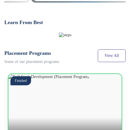
Learn From Best
Placement Programs
View All
Some of our placement programs
Finished