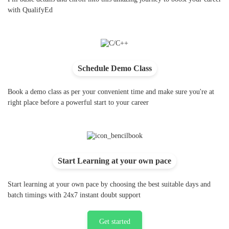
with QualifyEd
Schedule Demo Class
Book a demo class as per your convenient time and make sure you're at
right place before a powerful start to your career
Start Learning at your own pace
Start learning at your own pace by choosing the best suitable days and
batch timings with 24x7 instant doubt support
Get started