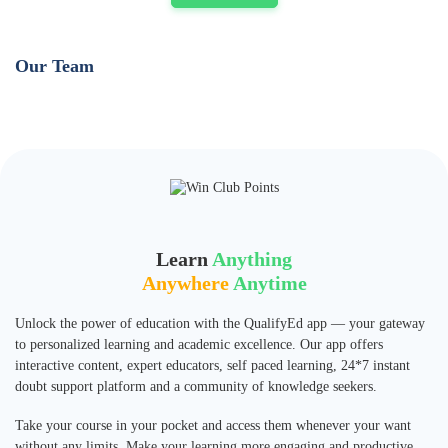
Our Team
Learn
Anything
Anywhere
Anytime
Unlock the power of education with the QualifyEd app — your gateway
to personalized learning and academic excellence. Our app offers
interactive content, expert educators, self paced learning, 24*7 instant
doubt support platform and a community of knowledge seekers.
Take your course in your pocket and access them whenever your want
without any limits. Make your learning more engaging and productive