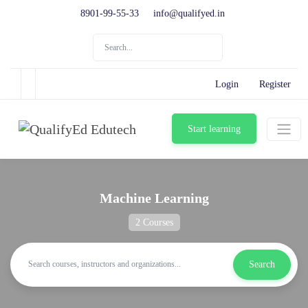
8901-99-55-33
info@qualifyed.in
Login
Register
Start learning
Machine Learning
2 Courses
Search