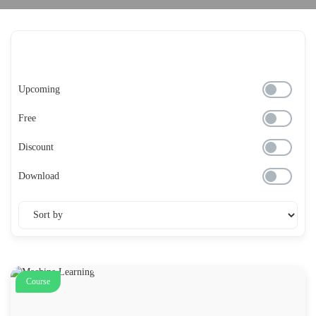
Upcoming
Free
Discount
Download
Course