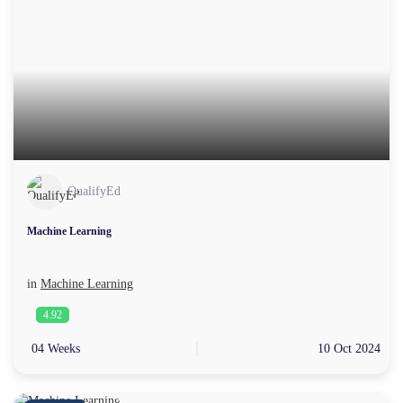
QualifyEd
Machine Learning
in
Machine Learning
4.92
04 Weeks
10 Oct 2024