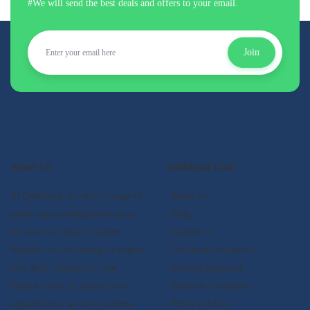
#We will send the best deals and offers to your email.
Join
About US
Additional Links
At Qualifyed, we offer a range of
- About us
online courses designed to meet
- Blog
the needs of today's learners.
- Contact us
Whether you're looking to acquire
- Certificate validation
new skills, advance in your
- Become instructor
current career, or explore new
- Terms & Conditions
opportunities, we have a course
- Privacy Policy