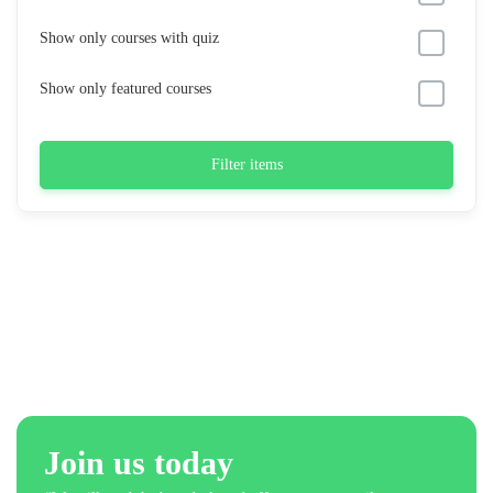
Show only courses with quiz
Show only featured courses
Filter items
Join us today