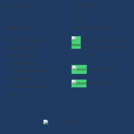
that's right for you.
- Refund Policy
- Career
- Sitemap
Popular Courses
Contact Information
- Artificial Intelligence
Satyam House , 59/15 , K-
- Cloud Computing
block Kalkaji , New Delhi -
- Machine Learning
110019
- Digital Marketing
info@qualifyed.in
- Full Stack Development
- Data Science
8901-99-55-33
- Block Chain Technology
- Core Java