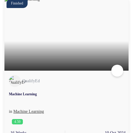
Finished
QualifyEd
Machine Learning
in
Machine Learning
4.59
16 Weeks
10 Oct 2024