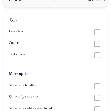
Type
Live class
Course
Text course
More options
Show only bundles
Show only subscribe
Show only certificate included