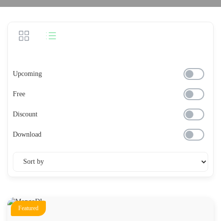
Upcoming
Free
Discount
Download
Featured