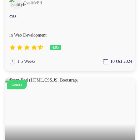
QualifyEd
CSS
in
Web Development
4.95
1.5 Weeks
10 Oct 2024
Course