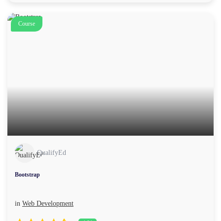
Course
QualifyEd
Bootstrap
in
Web Development