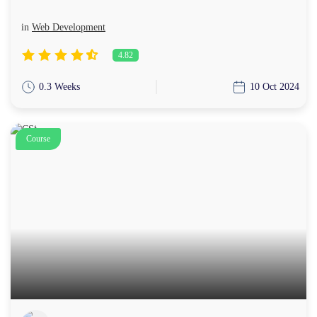
in
Web Development
4.82
0.3 Weeks
10 Oct 2024
Course