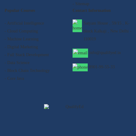
- Sitemap
Popular Courses
Contact Information
- Artificial Intelligence
Satyam House , 59/15 , K-
- Cloud Computing
block Kalkaji , New Delhi -
- Machine Learning
110019
- Digital Marketing
info@qualifyed.in
- Full Stack Development
- Data Science
8901-99-55-33
- Block Chain Technology
- Core Java