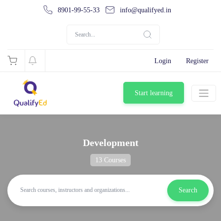
8901-99-55-33
info@qualifyed.in
Login
Register
Start learning
Development
13 Courses
Search