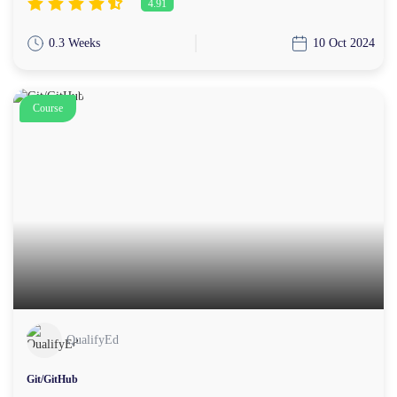
4.91
0.3 Weeks
10 Oct 2024
Course
QualifyEd
Git/GitHub