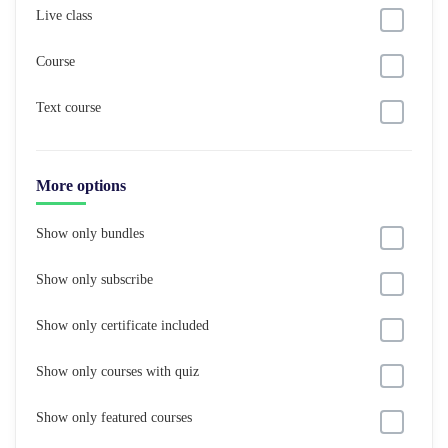
Live class
Course
Text course
More options
Show only bundles
Show only subscribe
Show only certificate included
Show only courses with quiz
Show only featured courses