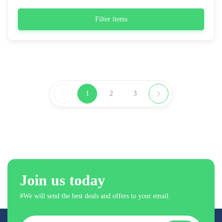
Filter items
1
2
3
Join us today
#We will send the best deals and offers to your email.