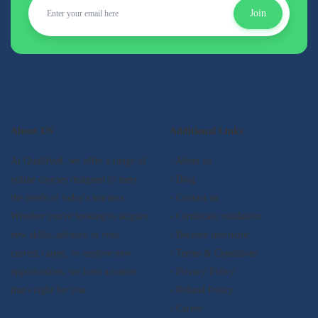
Join
About US
Additional Links
At Qualifyed, we offer a range of
- About us
online courses designed to meet
- Blog
the needs of today's learners.
- Contact us
Whether you're looking to acquire
- Certificate validation
new skills, advance in your
- Become instructor
current career, or explore new
- Terms & Conditions
opportunities, we have a course
- Privacy Policy
that's right for you.
- Refund Policy
- Career