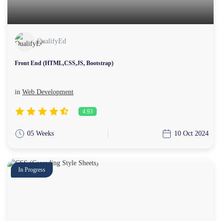
QualifyEd
Front End (HTML,CSS,JS, Bootstrap)
in
Web Development
4.93
05 Weeks
10 Oct 2024
In Progress