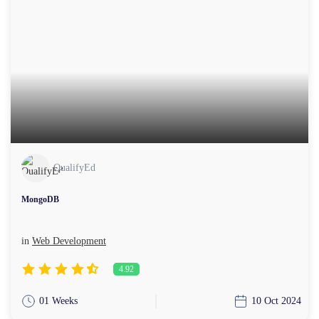
QualifyEd
MongoDB
in
Web Development
4.92
01 Weeks
10 Oct 2024