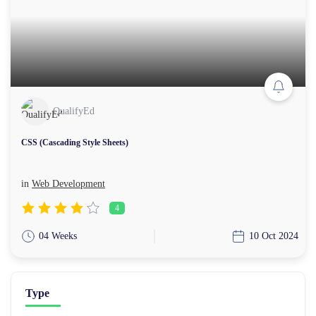
QualifyEd
CSS (Cascading Style Sheets)
in
Web Development
4
04 Weeks
10 Oct 2024
Type