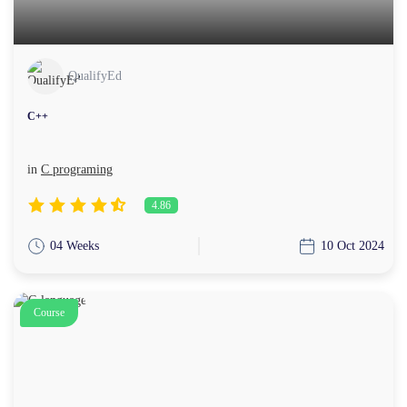
QualifyEd
C++
in
C programing
4.86
04 Weeks
10 Oct 2024
Course