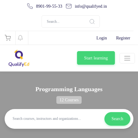
8901-99-55-33
info@qualifyed.in
Login
Register
Start learning
Programming Languages
12 Courses
Search