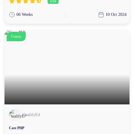
4.94
06 Weeks
10 Oct 2024
Course
QualifyEd
Core PHP