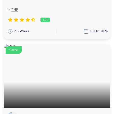
in
PHP
4.91
2.5 Weeks
10 Oct 2024
Course