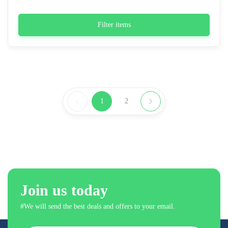
Filter items
1
2
Join us today
#We will send the best deals and offers to your email.