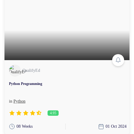
QualifyEd
Python Programming
in
Python
4.95
08 Weeks
01 Oct 2024