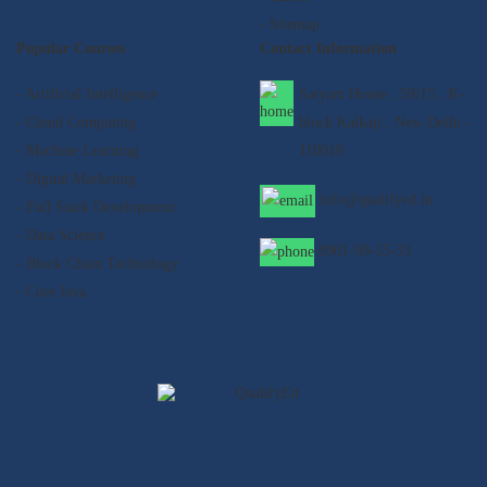
- Sitemap
Popular Courses
Contact Information
- Artificial Intelligence
Satyam House , 59/15 , K-
- Cloud Computing
block Kalkaji , New Delhi -
- Machine Learning
110019
- Digital Marketing
info@qualifyed.in
- Full Stack Development
- Data Science
8901-99-55-33
- Block Chain Technology
- Core Java