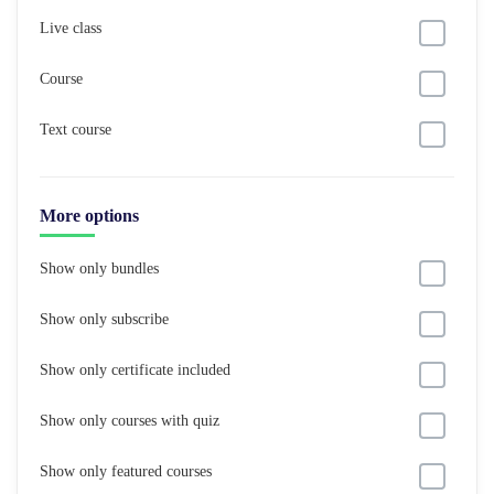
Live class
Course
Text course
More options
Show only bundles
Show only subscribe
Show only certificate included
Show only courses with quiz
Show only featured courses