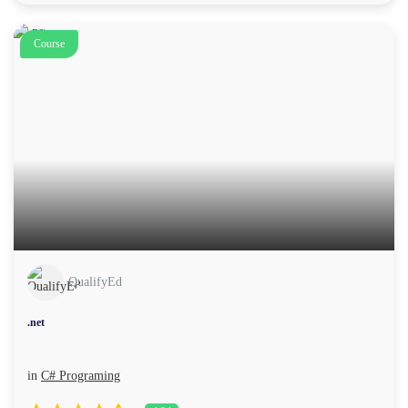
Course
QualifyEd
.net
in
C# Programing