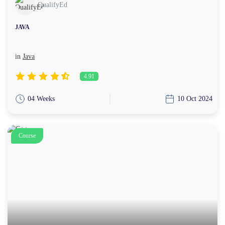
QualifyEd
JAVA
in
Java
4.91
04 Weeks
10 Oct 2024
Course