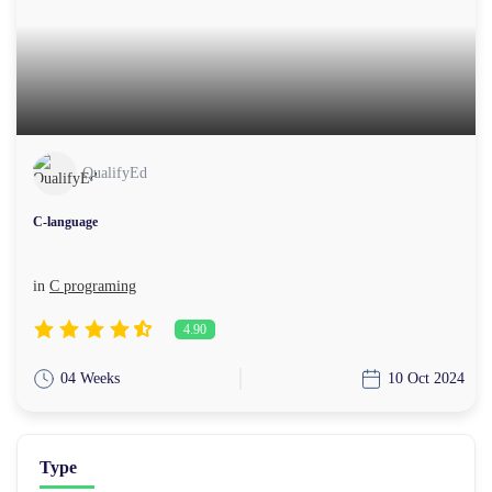
QualifyEd
C-language
in
C programing
4.90
04 Weeks
10 Oct 2024
Type