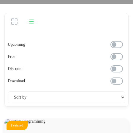
Upcoming
Free
Discount
Download
Featured