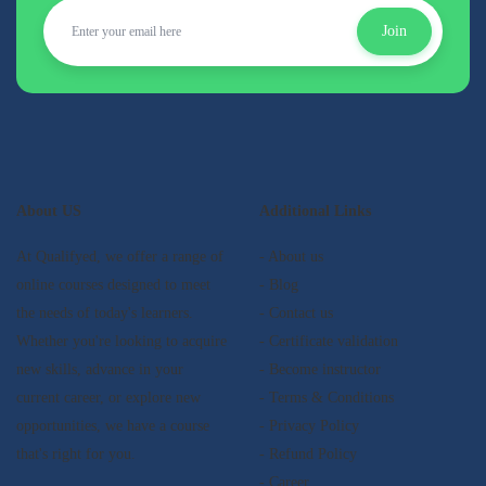
Join
About US
Additional Links
At Qualifyed, we offer a range of
- About us
online courses designed to meet
- Blog
the needs of today's learners.
- Contact us
Whether you're looking to acquire
- Certificate validation
new skills, advance in your
- Become instructor
current career, or explore new
- Terms & Conditions
opportunities, we have a course
- Privacy Policy
that's right for you.
- Refund Policy
- Career