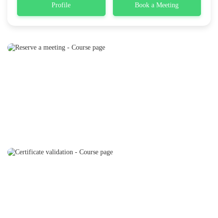
Profile
Book a Meeting