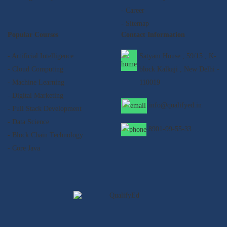
- Career
- Sitemap
Popular Courses
Contact Information
- Artificial Intelligence
Satyam House , 59/15 , K-
- Cloud Computing
block Kalkaji , New Delhi -
- Machine Learning
110019
- Digital Marketing
info@qualifyed.in
- Full Stack Development
- Data Science
8901-99-55-33
- Block Chain Technology
- Core Java