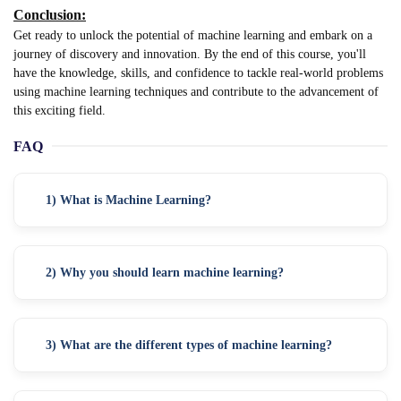
Conclusion:
Get ready to unlock the potential of machine learning and embark on a
journey of discovery and innovation. By the end of this course, you'll
have the knowledge, skills, and confidence to tackle real-world problems
using machine learning techniques and contribute to the advancement of
this exciting field.
FAQ
1) What is Machine Learning?
2) Why you should learn machine learning?
3) What are the different types of machine learning?