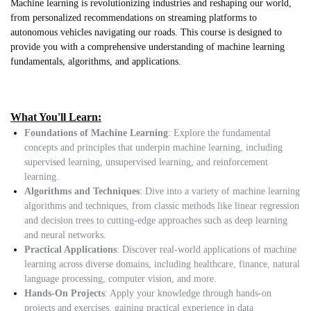
Machine learning is revolutionizing industries and reshaping our world,
from personalized recommendations on streaming platforms to
autonomous vehicles navigating our roads. This course is designed to
provide you with a comprehensive understanding of machine learning
fundamentals, algorithms, and applications.
What You'll Learn:
Foundations of Machine Learning
: Explore the fundamental
concepts and principles that underpin machine learning, including
supervised learning, unsupervised learning, and reinforcement
learning.
Algorithms and Techniques
: Dive into a variety of machine learning
algorithms and techniques, from classic methods like linear regression
and decision trees to cutting-edge approaches such as deep learning
and neural networks.
Practical Applications
: Discover real-world applications of machine
learning across diverse domains, including healthcare, finance, natural
language processing, computer vision, and more.
Hands-On Projects
: Apply your knowledge through hands-on
projects and exercises, gaining practical experience in data