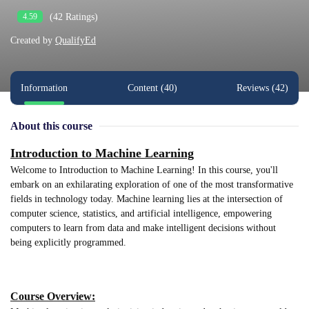
(42 Ratings)
4.59
Created by
QualifyEd
Information
Content (40)
Reviews (42)
About this course
Introduction to Machine Learning
Welcome to Introduction to Machine Learning! In this course, you'll
embark on an exhilarating exploration of one of the most transformative
fields in technology today. Machine learning lies at the intersection of
computer science, statistics, and artificial intelligence, empowering
computers to learn from data and make intelligent decisions without
being explicitly programmed.
Course Overview: