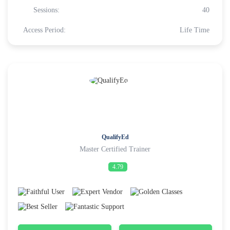
Sessions:
40
Access Period:
Life Time
QualifyEd
Master Certified Trainer
4.79