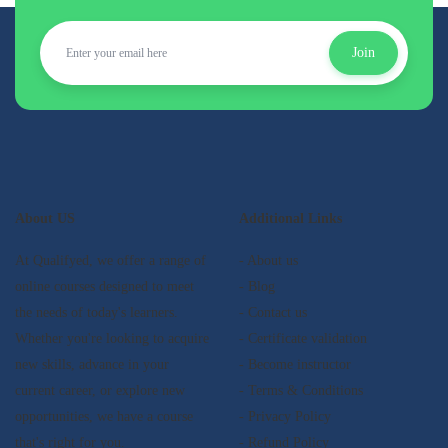
Join
About US
Additional Links
At Qualifyed, we offer a range of
- About us
online courses designed to meet
- Blog
the needs of today's learners.
- Contact us
Whether you're looking to acquire
- Certificate validation
new skills, advance in your
- Become instructor
current career, or explore new
- Terms & Conditions
opportunities, we have a course
- Privacy Policy
that's right for you.
- Refund Policy