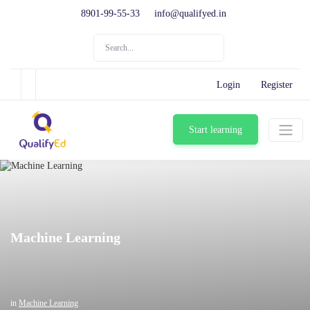
8901-99-55-33
info@qualifyed.in
Login
Register
Start learning
Machine Learning
in
Machine Learning