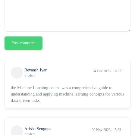
Post comment
Reyansh Iyer
14 Dec 2023 | 16:35
Student
the Machine Learning course was a comprehensive guide to
understanding and applying machine learning concepts for various
data-driven tasks.
Arisha Sengupa
20 Nov 2023 | 15:33
Student