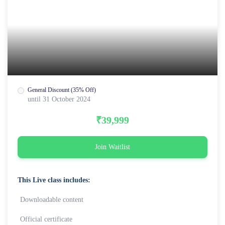
General Discount (35% Off)
until 31 October 2024
₹39,999
Join Waitlist
This Live class includes:
Downloadable content
Official certificate