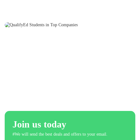
Join us today
#We will send the best deals and offers to your email.