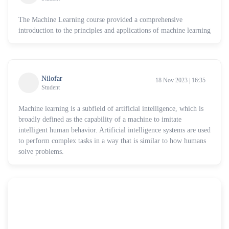
The Machine Learning course provided a comprehensive
introduction to the principles and applications of machine learning
Nilofar
18 Nov 2023 | 16:35
Student
Machine learning is a subfield of artificial intelligence, which is
broadly defined as the capability of a machine to imitate
intelligent human behavior. Artificial intelligence systems are used
to perform complex tasks in a way that is similar to how humans
solve problems.