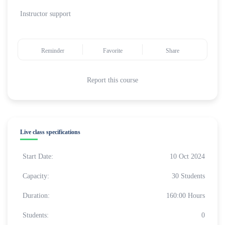
Instructor support
Reminder
Favorite
Share
Report this course
Live class specifications
Start Date:
10 Oct 2024
Capacity:
30 Students
Duration:
160:00 Hours
Students:
0