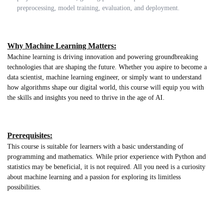
preprocessing, model training, evaluation, and deployment.
Why Machine Learning Matters:
Machine learning is driving innovation and powering groundbreaking
technologies that are shaping the future. Whether you aspire to become a
data scientist, machine learning engineer, or simply want to understand
how algorithms shape our digital world, this course will equip you with
the skills and insights you need to thrive in the age of AI.
Prerequisites:
This course is suitable for learners with a basic understanding of
programming and mathematics. While prior experience with Python and
statistics may be beneficial, it is not required. All you need is a curiosity
about machine learning and a passion for exploring its limitless
possibilities.