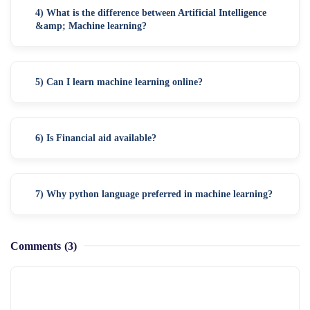
4) What is the difference between Artificial Intelligence
&amp; Machine learning?
5) Can I learn machine learning online?
6) Is Financial aid available?
7) Why python language preferred in machine learning?
Comments
(3)