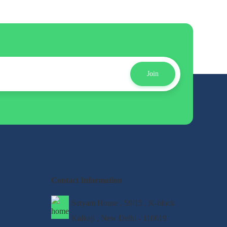
Join
Contact Information
Satyam House , 59/15 , K-block
Kalkaji , New Delhi - 110019