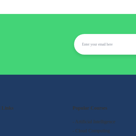
l Links
Popular Courses
- Artificial Intelligence
- Cloud Computing