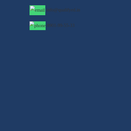
info@qualifyed.in
8901-99-55-33