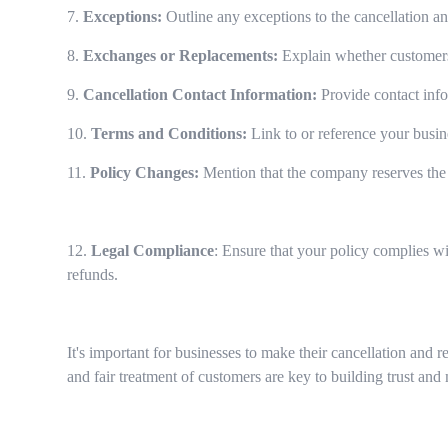
7.
Exceptions:
Outline any exceptions to the cancellation an
8.
Exchanges or Replacements:
Explain whether customers 
9.
Cancellation Contact Information:
Provide contact inf
10.
Terms and Conditions:
Link to or reference your busin
11.
Policy Changes:
Mention that the company reserves the 
12.
Legal Compliance
: Ensure that your policy complies wi
refunds.
It's important for businesses to make their cancellation and 
and fair treatment of customers are key to building trust and 