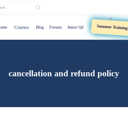
Summer Trainin
Courses
ome
Blog
Forums
Junior Qd
cancellation and refund policy