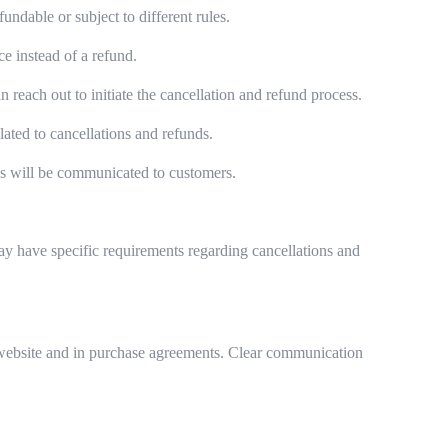
ndable or subject to different rules.
e instead of a refund.
each out to initiate the cancellation and refund process.
ated to cancellations and refunds.
es will be communicated to customers.
may have specific requirements regarding cancellations and
eir website and in purchase agreements. Clear communication