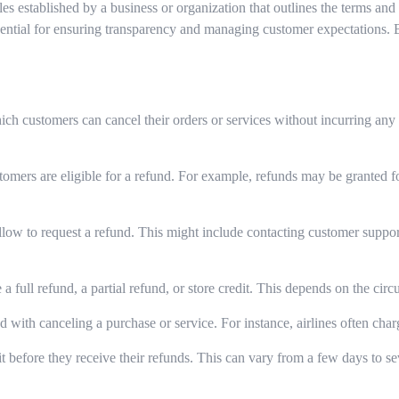
ules established by a business or organization that outlines the terms a
essential for ensuring transparency and managing customer expectations.
ch customers can cancel their orders or services without incurring an
omers are eligible for a refund. For example, refunds may be granted fo
low to request a refund. This might include contacting customer support,
 full refund, a partial refund, or store credit. This depends on the cir
ed with canceling a purchase or service. For instance, airlines often char
before they receive their refunds. This can vary from a few days to se