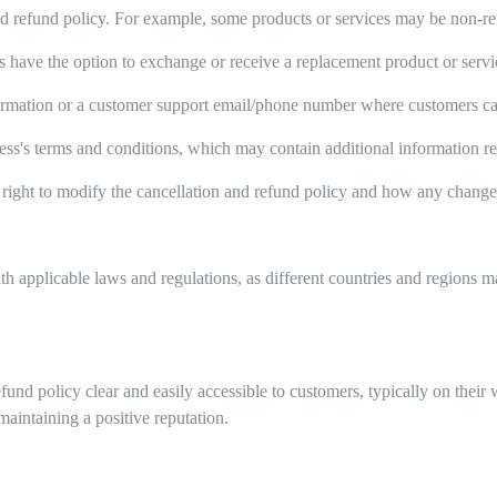
d refund policy. For example, some products or services may be non-refu
have the option to exchange or receive a replacement product or servic
ormation or a customer support email/phone number where customers can r
ess's terms and conditions, which may contain additional information rel
right to modify the cancellation and refund policy and how any chang
th applicable laws and regulations, as different countries and regions 
refund policy clear and easily accessible to customers, typically on th
maintaining a positive reputation.