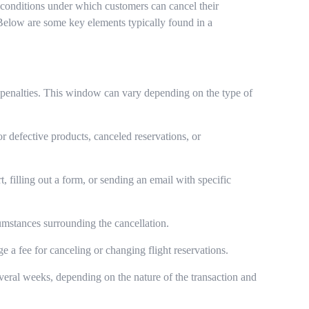
nd conditions under which customers can cancel their
 Below are some key elements typically found in a
y penalties. This window can vary depending on the type of
r defective products, canceled reservations, or
 filling out a form, or sending an email with specific
cumstances surrounding the cancellation.
ge a fee for canceling or changing flight reservations.
veral weeks, depending on the nature of the transaction and