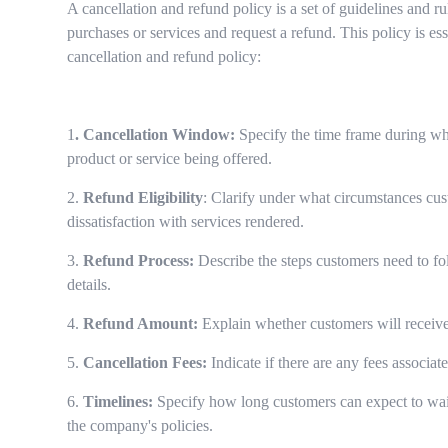
A cancellation and refund policy is a set of guidelines and r
purchases or services and request a refund. This policy is 
cancellation and refund policy:
1
. Cancellation Window:
Specify the time frame during whi
product or service being offered.
2.
Refund Eligibility
: Clarify under what circumstances cust
dissatisfaction with services rendered.
3.
Refund Process:
Describe the steps customers need to fol
details.
4.
Refund Amount:
Explain whether customers will receive a
5.
Cancellation Fees:
Indicate if there are any fees associat
6.
Timelines:
Specify how long customers can expect to wait 
the company's policies.