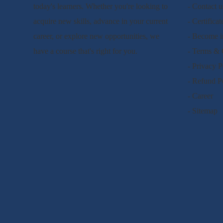
today's learners. Whether you're looking to
- Contact u
acquire new skills, advance in your current
- Certificat
career, or explore new opportunities, we
- Become i
have a course that's right for you.
- Terms & 
- Privacy P
- Refund P
- Career
- Sitemap