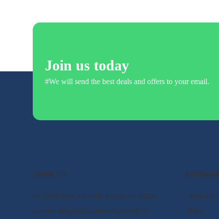
Join us today
#We will send the best deals and offers to your email.
About US
Additiona
At Qualifyed, we offer a range of online
- About us
courses designed to meet the needs of
- Blog