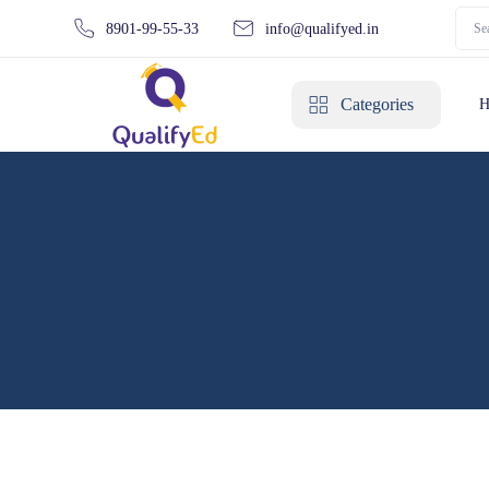
8901-99-55-33
info@qualifyed.in
Categories
H