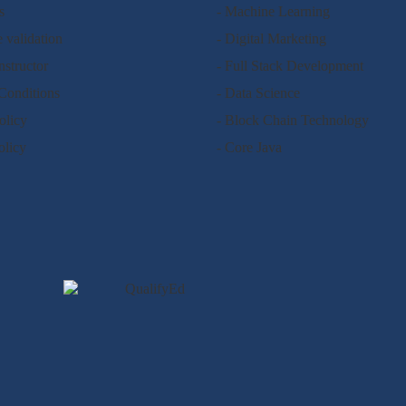
s
- Machine Learning
e validation
- Digital Marketing
nstructor
- Full Stack Development
Conditions
- Data Science
olicy
- Block Chain Technology
olicy
- Core Java