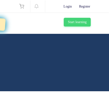
Login
Register
g
Start learning