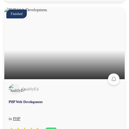
Finished
QualifyEd
PHP Web Development
in
PHP