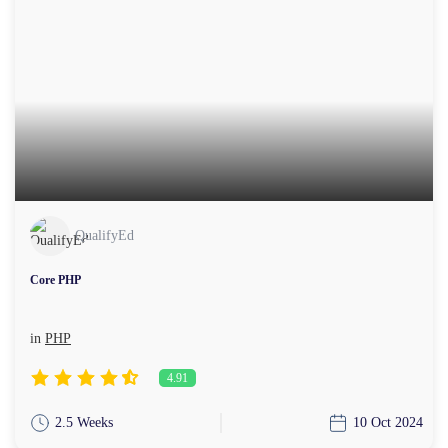
QualifyEd
Core PHP
in
PHP
4.91
2.5 Weeks
10 Oct 2024