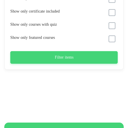
Show only certificate included
Show only courses with quiz
Show only featured courses
Filter items