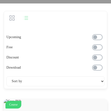
Upcoming
Free
Discount
Download
Course