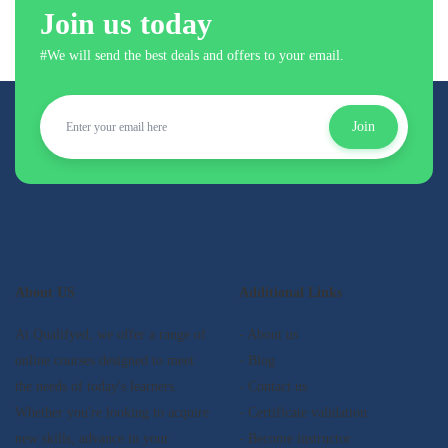
Join us today
#We will send the best deals and offers to your email.
Join
About US
Additional Links
At Qualifyed, we offer a range of
- About us
online courses designed to meet
- Blog
the needs of today's learners.
- Contact us
Whether you're looking to acquire
- Certificate validation
new skills, advance in your
- Become instructor