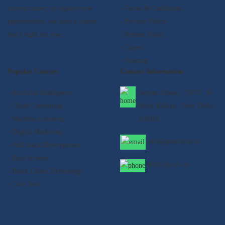
current career, or explore new
- Terms & Conditions
opportunities, we have a course
- Privacy Policy
that's right for you.
- Refund Policy
- Career
- Sitemap
Popular Courses
Contact Information
- Artificial Intelligence
Satyam House , 59/15 , K-
- Cloud Computing
block Kalkaji , New Delhi -
- Machine Learning
110019
- Digital Marketing
info@qualifyed.in
- Full Stack Development
- Data Science
8901-99-55-33
- Block Chain Technology
- Core Java