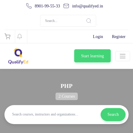
8901-99-55-33
info@qualifyed.in
Login
Register
Start learning
PHP
2 Courses
Search