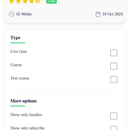
4.49
16 Weeks
10 Oct 2024
Type
Live class
Course
Text course
More options
Show only bundles
Show only subscribe