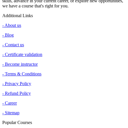
skills, advance in your current career, or explore new opportunities,
we have a course that's right for you.
Additional Links
- About us
- Blog
- Contact us
- Certificate validation
- Become instructor
- Terms & Conditions
- Privacy Policy
- Refund Policy
- Career
- Sitemap
Popular Courses