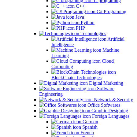
C programing
C++
C# Programing
Java
Python
PHP
Technologies
Artificial
Intelligence
Machine
Learning
Cloud
Computing
BlockChain Technologies
Digital Marketing
Software
Engineering
Network & Security
Office Softwares
Graphic Designing
Foreign Languages
German
Spanish
French