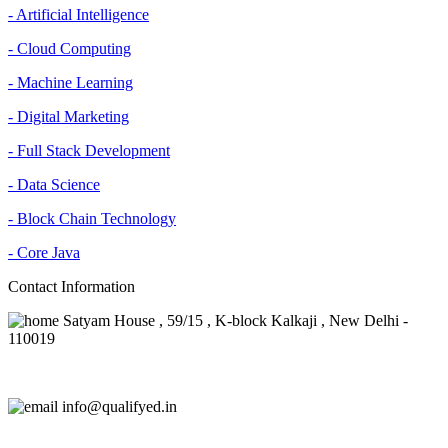
- Artificial Intelligence
- Cloud Computing
- Machine Learning
- Digital Marketing
- Full Stack Development
- Data Science
- Block Chain Technology
- Core Java
Contact Information
Satyam House , 59/15 , K-block Kalkaji , New Delhi -
110019
info@qualifyed.in