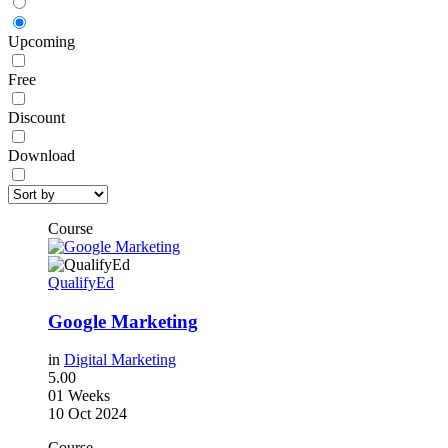
Upcoming
Free
Discount
Download
Course
QualifyEd
Google Marketing
in
Digital Marketing
5.00
01 Weeks
10 Oct 2024
Course