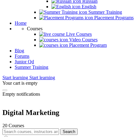
Russian
English
Summer Training
Placement Programs
Home
Courses
Live Courses
Video Courses
Placement Program
Blog
Forums
Junior Qd
Summer Training
Start learning
Start learning
Your cart is empty
Empty notifications
Digital Marketing
20 Courses
Search