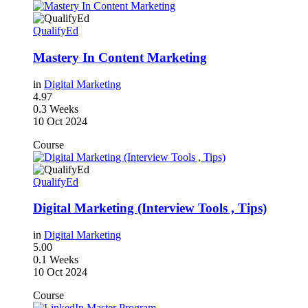
QualifyEd
Mastery In Content Marketing
in
Digital Marketing
4.97
0.3 Weeks
10 Oct 2024
Course
QualifyEd
Digital Marketing (Interview Tools , Tips)
in
Digital Marketing
5.00
0.1 Weeks
10 Oct 2024
Course