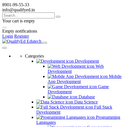
8901-99-55-33
info@qualifyed.in
Your cart is empty
Empty notifications
Login
Register
Categories
Development
Web
Development
Mobile
App Development
Game
Development
Database
Data Science
Full Stack
Development
Programming
Languages