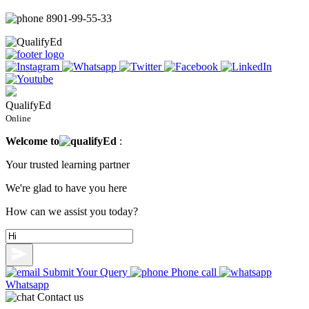
8901-99-55-33
QualifyEd
Online
Welcome to
ualify
Ed
:
Your trusted learning partner
We're glad to have you here
How can we assist you today?
Submit Your Query
Phone call
Whatsapp
Contact us