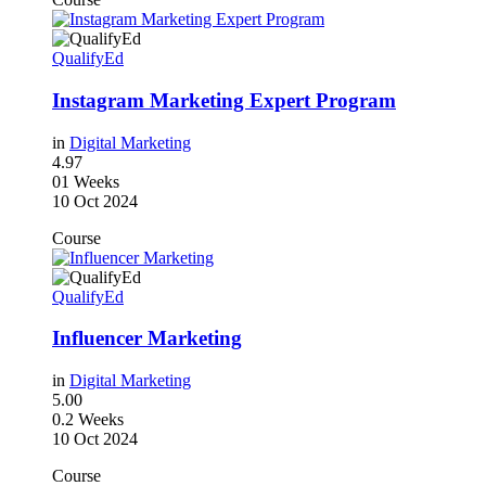
QualifyEd
Instagram Marketing Expert Program
in
Digital Marketing
4.97
01 Weeks
10 Oct 2024
Course
QualifyEd
Influencer Marketing
in
Digital Marketing
5.00
0.2 Weeks
10 Oct 2024
Course