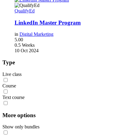
QualifyEd
LinkedIn Master Program
in
Digital Marketing
5.00
0.5 Weeks
10 Oct 2024
Type
Live class
Course
Text course
More options
Show only bundles