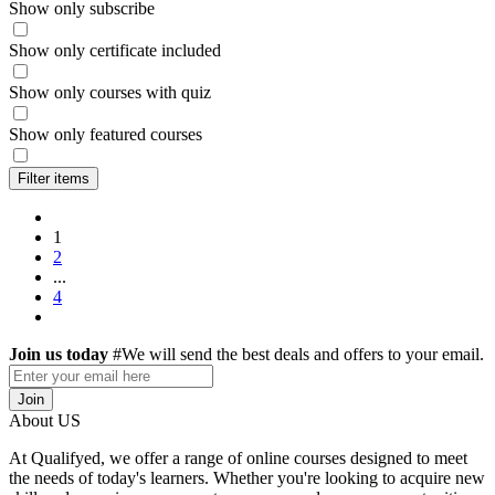
Show only subscribe
Show only certificate included
Show only courses with quiz
Show only featured courses
Filter items
1
2
...
4
Join us today
#We will send the best deals and offers to your email.
Join
About US
At Qualifyed, we offer a range of online courses designed to meet
the needs of today's learners. Whether you're looking to acquire new