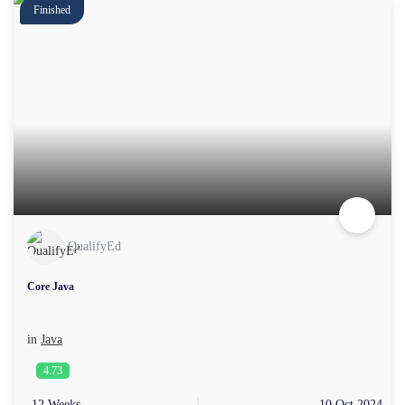
Finished
QualifyEd
Core Java
in
Java
4.73
12 Weeks
10 Oct 2024