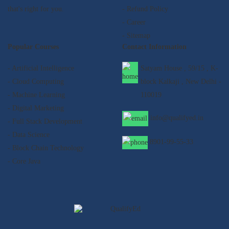
that's right for you.
- Refund Policy
- Career
- Sitemap
Popular Courses
Contact Information
- Artificial Intelligence
Satyam House , 59/15 , K-
- Cloud Computing
block Kalkaji , New Delhi -
- Machine Learning
110019
- Digital Marketing
info@qualifyed.in
- Full Stack Development
- Data Science
8901-99-55-33
- Block Chain Technology
- Core Java