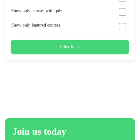
Show only courses with quiz
Show only featured courses
Filter items
Join us today