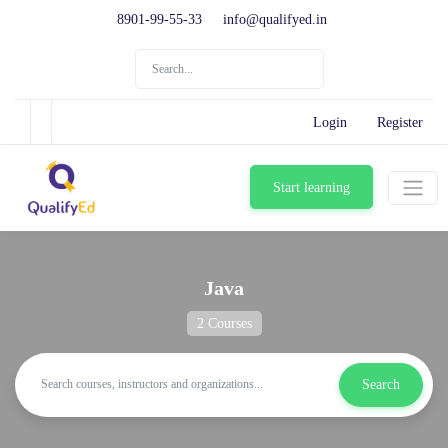
8901-99-55-33
info@qualifyed.in
Login
Register
Start learning
Java
2 Courses
Search