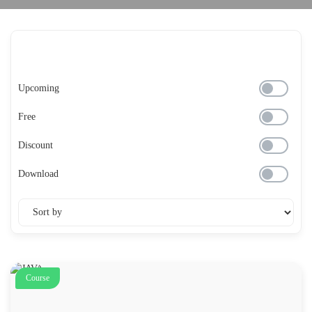
Upcoming
Free
Discount
Download
Course