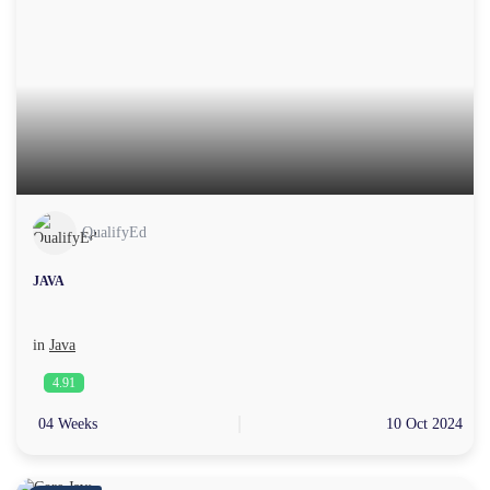
QualifyEd
JAVA
in
Java
4.91
04 Weeks
10 Oct 2024