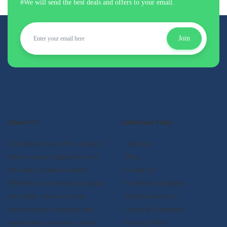
#We will send the best deals and offers to your email.
Join
About US
Additional Links
At Qualifyed, we offer a range of
- About us
online courses designed to meet
- Blog
the needs of today's learners.
- Contact us
Whether you're looking to acquire
- Certificate validation
new skills, advance in your
- Become instructor
current career, or explore new
- Terms & Conditions
opportunities, we have a course
- Privacy Policy