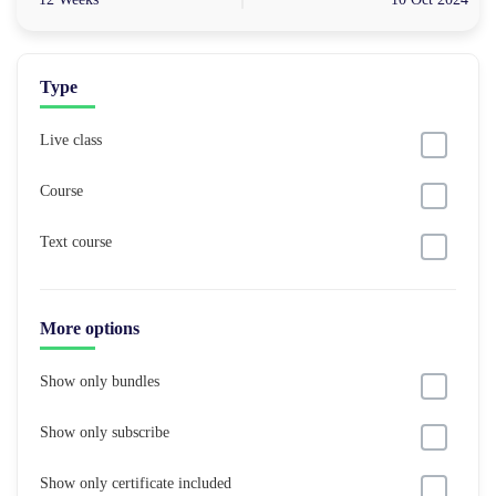
Type
Live class
Course
Text course
More options
Show only bundles
Show only subscribe
Show only certificate included