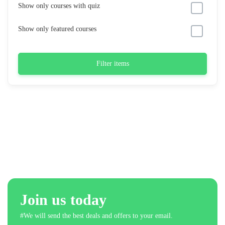
Show only courses with quiz
Show only featured courses
Filter items
Join us today
#We will send the best deals and offers to your email.