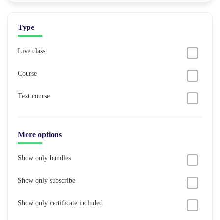
Type
Live class
Course
Text course
More options
Show only bundles
Show only subscribe
Show only certificate included