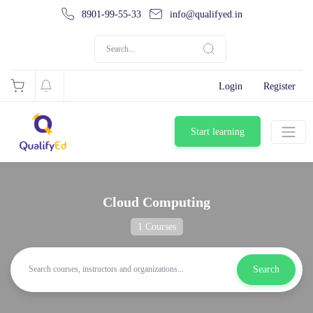
8901-99-55-33
info@qualifyed.in
Login
Register
Start learning
Cloud Computing
1 Courses
Search