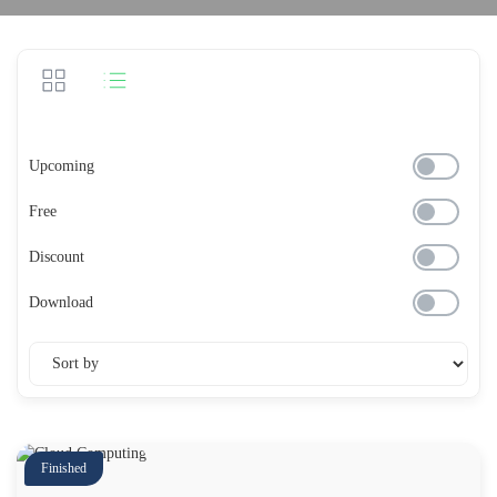
Upcoming
Free
Discount
Download
Finished