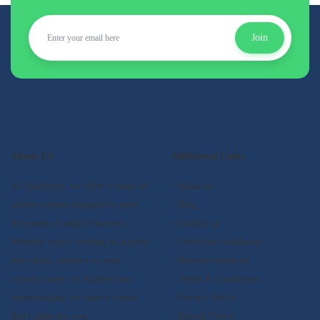
Join
About US
Additional Links
At Qualifyed, we offer a range of
- About us
online courses designed to meet
- Blog
the needs of today's learners.
- Contact us
Whether you're looking to acquire
- Certificate validation
new skills, advance in your
- Become instructor
current career, or explore new
- Terms & Conditions
opportunities, we have a course
- Privacy Policy
that's right for you.
- Refund Policy