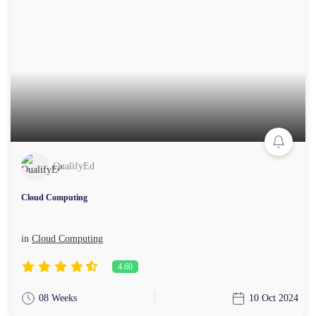
QualifyEd
Cloud Computing
in
Cloud Computing
4.60
08 Weeks
10 Oct 2024