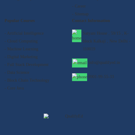
- Career
- Sitemap
Popular Courses
Contact Information
- Artificial Intelligence
Satyam House , 59/15 , K-
- Cloud Computing
block Kalkaji , New Delhi -
- Machine Learning
110019
- Digital Marketing
info@qualifyed.in
- Full Stack Development
- Data Science
8901-99-55-33
- Block Chain Technology
- Core Java