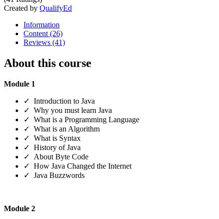
Created by
QualifyEd
Information
Content (26)
Reviews (41)
About this course
Module 1
✓ Introduction to Java
✓ Why you must learn Java
✓ What is a Programming Language
✓ What is an Algorithm
✓ What is Syntax
✓ History of Java
✓ About Byte Code
✓ How Java Changed the Internet
✓ Java Buzzwords
Module 2