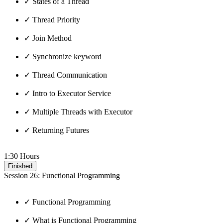
✓ States of a Thread
✓ Thread Priority
✓ Join Method
✓ Synchronize keyword
✓ Thread Communication
✓ Intro to Executor Service
✓ Multiple Threads with Executor
✓ Returning Futures
1:30 Hours
Finished
Session 26: Functional Programming
✓ Functional Programming
✓ What is Functional Programming