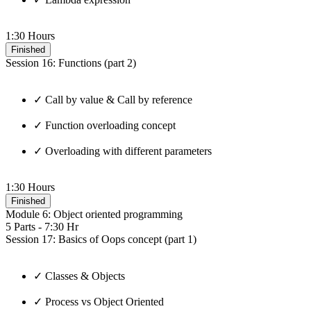
1:30 Hours
Finished
Session 16: Functions (part 2)
✓ Call by value & Call by reference
✓ Function overloading concept
✓ Overloading with different parameters
1:30 Hours
Finished
Module 6: Object oriented programming
5 Parts - 7:30 Hr
Session 17: Basics of Oops concept (part 1)
✓ Classes & Objects
✓ Process vs Object Oriented