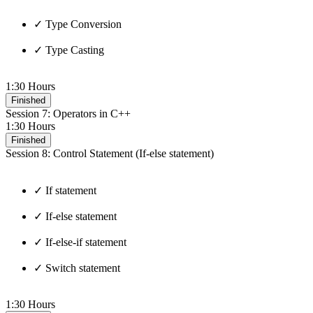
✓ Type Conversion
✓ Type Casting
1:30 Hours
Finished
Session 7: Operators in C++
1:30 Hours
Finished
Session 8: Control Statement (If-else statement)
✓ If statement
✓ If-else statement
✓ If-else-if statement
✓ Switch statement
1:30 Hours