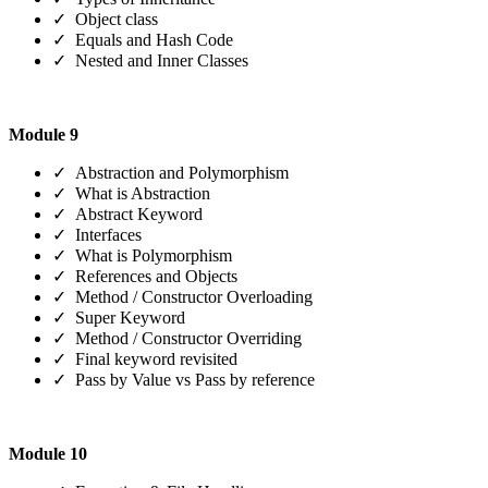
✓ Object class
✓ Equals and Hash Code
✓ Nested and Inner Classes
Module 9
✓ Abstraction and Polymorphism
✓ What is Abstraction
✓ Abstract Keyword
✓ Interfaces
✓ What is Polymorphism
✓ References and Objects
✓ Method / Constructor Overloading
✓ Super Keyword
✓ Method / Constructor Overriding
✓ Final keyword revisited
✓ Pass by Value vs Pass by reference
Module 10