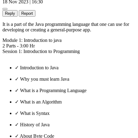
18 Nov 2023 | 16:30
Reply
Report
It is a part of the Java programming language that one can use for
developing or creating a general-purpose app.
Module 1: Introduction to java
2 Parts - 3:00 Hr
Session 1: Introduction to Programming
✓ Introduction to Java
✓ Why you must learn Java
✓ What is a Programming Language
✓ What is an Algorithm
✓ What is Syntax
✓ History of Java
✓ About Byte Code