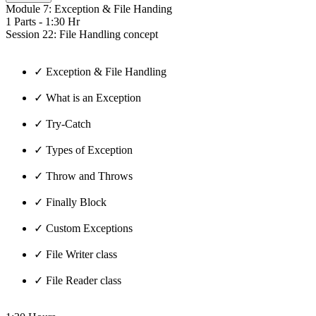
Module 7: Exception & File Handing
1 Parts - 1:30 Hr
Session 22: File Handling concept
✓ Exception & File Handling
✓ What is an Exception
✓ Try-Catch
✓ Types of Exception
✓ Throw and Throws
✓ Finally Block
✓ Custom Exceptions
✓ File Writer class
✓ File Reader class