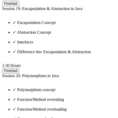
Finished
Session 19: Encapsulation & Abstraction in Java
✓ Encapsulation Concept
✓ Abstraction Concept
✓ Interfaces
✓ Difference btw Encapsulation & Abstraction
1:30 Hours
Finished
Session 20: Polymorphism in Java
✓ Polymorphism concept
✓ Function/Method overriding
✓ Function/Method overloading