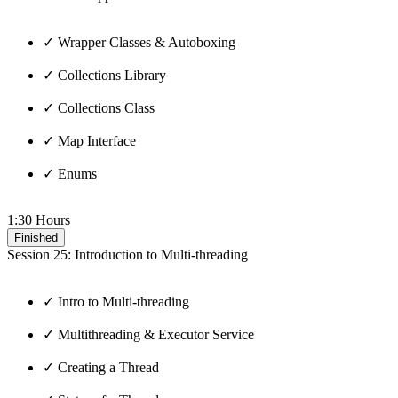
✓ Wrapper Classes & Autoboxing
✓ Collections Library
✓ Collections Class
✓ Map Interface
✓ Enums
1:30 Hours
Finished
Session 25: Introduction to Multi-threading
✓ Intro to Multi-threading
✓ Multithreading & Executor Service
✓ Creating a Thread