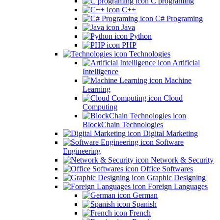
C programing
C++
C# Programing
Java
Python
PHP
Technologies
Artificial
Intelligence
Machine
Learning
Cloud
Computing
BlockChain Technologies
Digital Marketing
Software
Engineering
Network & Security
Office Softwares
Graphic Designing
Foreign Languages
German
Spanish
French