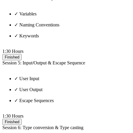
✓ Variables
✓ Naming Conventions
✓ Keywords
1:30 Hours
Finished
Session 5: Input/Output & Escape Sequence
✓ User Input
✓ User Output
✓ Escape Sequences
1:30 Hours
Finished
Session 6: Type conversion & Type casting