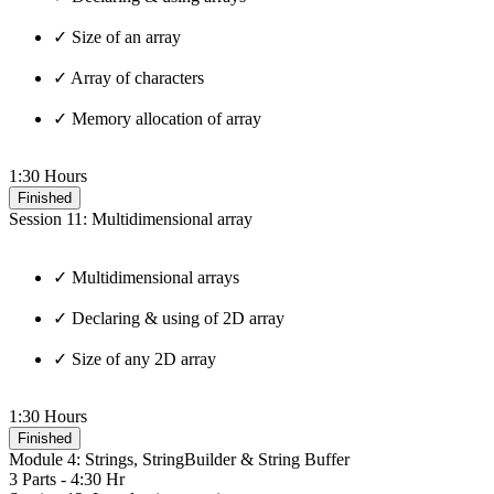
✓ Size of an array
✓ Array of characters
✓ Memory allocation of array
1:30 Hours
Finished
Session 11: Multidimensional array
✓ Multidimensional arrays
✓ Declaring & using of 2D array
✓ Size of any 2D array
1:30 Hours
Finished
Module 4: Strings, StringBuilder & String Buffer
3 Parts - 4:30 Hr