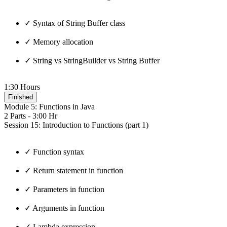
✓ Syntax of String Buffer class
✓ Memory allocation
✓ String vs StringBuilder vs String Buffer
1:30 Hours
Finished
Module 5: Functions in Java
2 Parts - 3:00 Hr
Session 15: Introduction to Functions (part 1)
✓ Function syntax
✓ Return statement in function
✓ Parameters in function
✓ Arguments in function
✓ Lambda expression