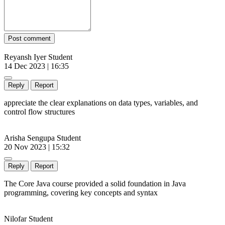
Post comment
Reyansh Iyer
Student
14 Dec 2023 | 16:35
Reply
Report
appreciate the clear explanations on data types, variables, and
control flow structures
Arisha Sengupa
Student
20 Nov 2023 | 15:32
Reply
Report
The Core Java course provided a solid foundation in Java
programming, covering key concepts and syntax
Nilofar
Student