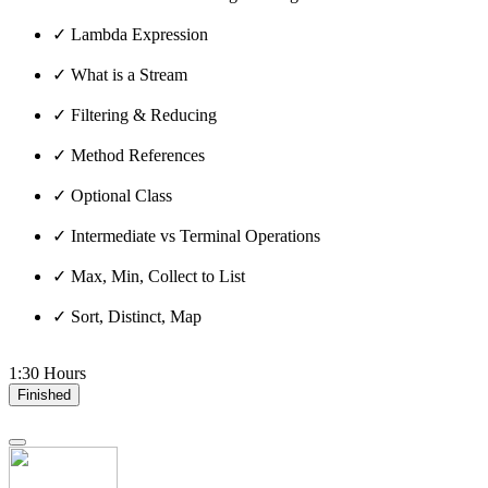
✓ Lambda Expression
✓ What is a Stream
✓ Filtering & Reducing
✓ Method References
✓ Optional Class
✓ Intermediate vs Terminal Operations
✓ Max, Min, Collect to List
✓ Sort, Distinct, Map
1:30 Hours
Finished