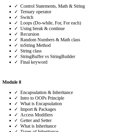
✓ Control Statements, Math & String
✓ Ternary operator
✓ Switch
✓ Loops (Do-while, For, For each)
✓ Using break & continue
✓ Recursion
✓ Random Numbers & Math class
✓ toString Method
✓ String class
✓ StringBuffer vs StringBuilder
✓ Final keyword
Module 8
✓ Encapsulation & Inheritance
✓ Intro to OOPs Principle
✓ What is Encapsulation
✓ Import & Packages
✓ Access Modifiers
✓ Getter and Setter
✓ What is Inheritance
✓ Types of Inheritance