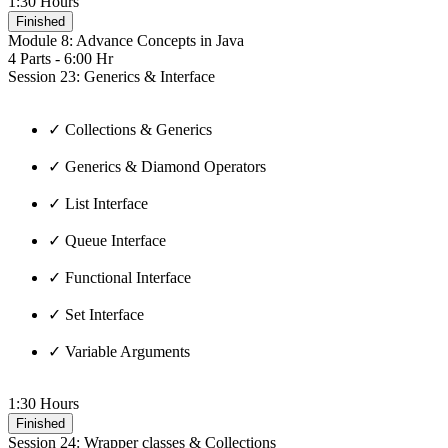
1:30 Hours
Finished
Module 8: Advance Concepts in Java
4 Parts - 6:00 Hr
Session 23: Generics & Interface
✓ Collections & Generics
✓ Generics & Diamond Operators
✓ List Interface
✓ Queue Interface
✓ Functional Interface
✓ Set Interface
✓ Variable Arguments
1:30 Hours
Finished
Session 24: Wrapper classes & Collections