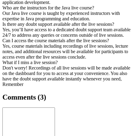
application development.
Who are the instructors for the Java live course?
Our Java live course is taught by experienced instructors with
expertise in Java programming and education.
Is there any doubt support available after the live sessions?
Yes, you’ll have access to a dedicated doubt support team available
24/7 to address any queries or concerns outside of live sessions.
Can I access the course materials after the live sessions?
Yes, course materials including recordings of live sessions, lecture
notes, and additional resources will be available for participants to
access even after the live sessions conclude.
What if I miss a live session?
Don't worry! Recordings of all live sessions will be made available
on the dashboard for you to access at your convenience. You also
have the doubt support available instantly whenever you need,
Remember
Comments
(3)