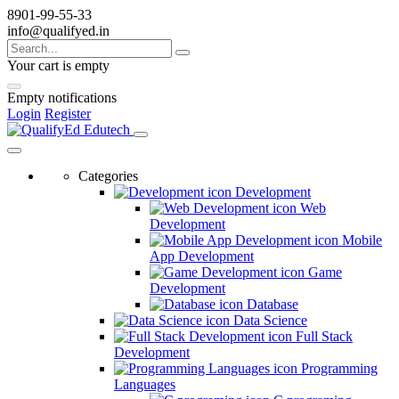
8901-99-55-33
info@qualifyed.in
Your cart is empty
Empty notifications
Login
Register
Categories
Development
Web
Development
Mobile
App Development
Game
Development
Database
Data Science
Full Stack
Development
Programming
Languages