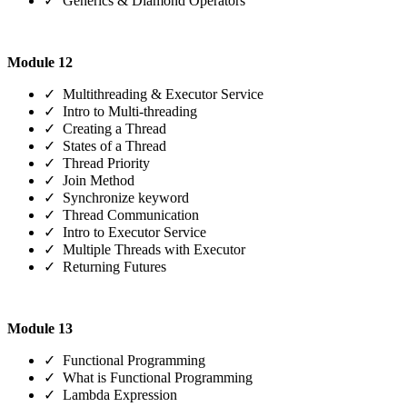
✓ Generics & Diamond Operators
Module 12
✓ Multithreading & Executor Service
✓ Intro to Multi-threading
✓ Creating a Thread
✓ States of a Thread
✓ Thread Priority
✓ Join Method
✓ Synchronize keyword
✓ Thread Communication
✓ Intro to Executor Service
✓ Multiple Threads with Executor
✓ Returning Futures
Module 13
✓ Functional Programming
✓ What is Functional Programming
✓ Lambda Expression