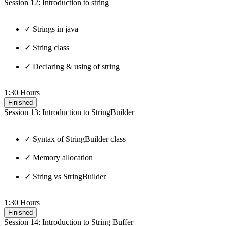
Session 12: Introduction to string
✓ Strings in java
✓ String class
✓ Declaring & using of string
1:30 Hours
Finished
Session 13: Introduction to StringBuilder
✓ Syntax of StringBuilder class
✓ Memory allocation
✓ String vs StringBuilder
1:30 Hours
Finished
Session 14: Introduction to String Buffer