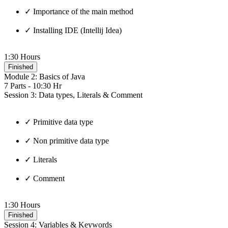
✓ Importance of the main method
✓ Installing IDE (Intellij Idea)
1:30 Hours
Finished
Module 2: Basics of Java
7 Parts - 10:30 Hr
Session 3: Data types, Literals & Comment
✓ Primitive data type
✓ Non primitive data type
✓ Literals
✓ Comment
1:30 Hours
Finished
Session 4: Variables & Keywords