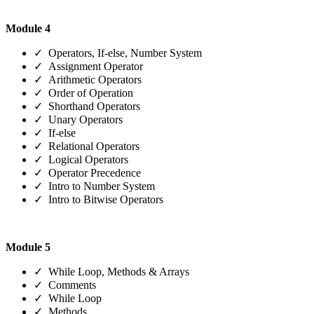
Module 4
✓ Operators, If-else, Number System
✓ Assignment Operator
✓ Arithmetic Operators
✓ Order of Operation
✓ Shorthand Operators
✓ Unary Operators
✓ If-else
✓ Relational Operators
✓ Logical Operators
✓ Operator Precedence
✓ Intro to Number System
✓ Intro to Bitwise Operators
Module 5
✓ While Loop, Methods & Arrays
✓ Comments
✓ While Loop
✓ Methods