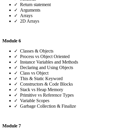
✓ Return statement
✓ Arguments
✓ Arrays
✓ 2D Arrays
Module 6
✓ Classes & Objects
✓ Process vs Object Oriented
✓ Instance Variables and Methods
✓ Declaring and Using Objects
✓ Class vs Object
✓ This & Static Keyword
✓ Constructors & Code Blocks
✓ Stack vs Heap Memory
✓ Primitive vs Reference Types
✓ Variable Scopes
✓ Garbage Collection & Finalize
Module 7