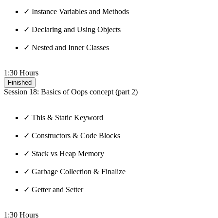
✓ Instance Variables and Methods
✓ Declaring and Using Objects
✓ Nested and Inner Classes
1:30 Hours
Finished
Session 18: Basics of Oops concept (part 2)
✓ This & Static Keyword
✓ Constructors & Code Blocks
✓ Stack vs Heap Memory
✓ Garbage Collection & Finalize
✓ Getter and Setter
1:30 Hours