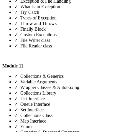
✓ Exception & File Handling
✓ What is an Exception
✓ Try-Catch
✓ Types of Exception
✓ Throw and Throws
✓ Finally Block
✓ Custom Exceptions
✓ File Writer class
✓ File Reader class
Module 11
✓ Collections & Generics
✓ Variable Arguments
✓ Wrapper Classes & Autoboxing
✓ Collections Library
✓ List Interface
✓ Queue Interface
✓ Set Interface
✓ Collections Class
✓ Map Interface
✓ Enums