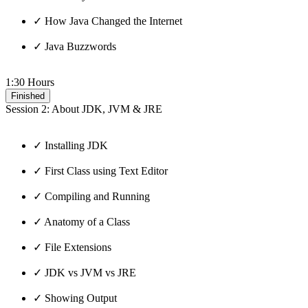
✓ How Java Changed the Internet
✓ Java Buzzwords
1:30 Hours
Finished
Session 2: About JDK, JVM & JRE
✓ Installing JDK
✓ First Class using Text Editor
✓ Compiling and Running
✓ Anatomy of a Class
✓ File Extensions
✓ JDK vs JVM vs JRE
✓ Showing Output