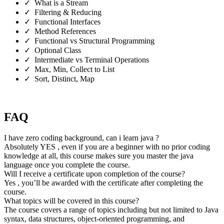
✓ What is a Stream
✓ Filtering & Reducing
✓ Functional Interfaces
✓ Method References
✓ Functional vs Structural Programming
✓ Optional Class
✓ Intermediate vs Terminal Operations
✓ Max, Min, Collect to List
✓ Sort, Distinct, Map
FAQ
I have zero coding background, can i learn java ?
Absolutely YES , even if you are a beginner with no prior coding
knowledge at all, this course makes sure you master the java
language once you complete the course.
Will I receive a certificate upon completion of the course?
Yes , you’ll be awarded with the certificate after completing the
course.
What topics will be covered in this course?
The course covers a range of topics including but not limited to Java
syntax, data structures, object-oriented programming, and