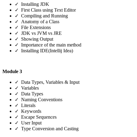
✓ Installing JDK
✓ First Class using Text Editor
✓ Compiling and Running
✓ Anatomy of a Class
✓ File Extensions
✓ JDK vs JVM vs JRE
✓ Showing Output
✓ Importance of the main method
✓ Installing IDE(Intellij Idea)
Module 3
✓ Data Types, Variables & Input
✓ Variables
✓ Data Types
✓ Naming Conventions
✓ Literals
✓ Keywords
✓ Escape Sequences
✓ User Input
✓ Type Conversion and Casting