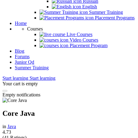
Russian
English
Summer Training
Placement Programs
Home
Courses
Live Courses
Video Courses
Placement Program
Blog
Forums
Junior Qd
Summer Training
Start learning
Start learning
Your cart is empty
Empty notifications
Core Java
in
Java
4.73
(41 Ratings)