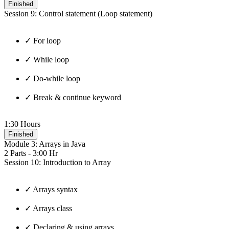
Finished
Session 9: Control statement (Loop statement)
✓ For loop
✓ While loop
✓ Do-while loop
✓ Break & continue keyword
1:30 Hours
Finished
Module 3: Arrays in Java
2 Parts - 3:00 Hr
Session 10: Introduction to Array
✓ Arrays syntax
✓ Arrays class
✓ Declaring & using arrays