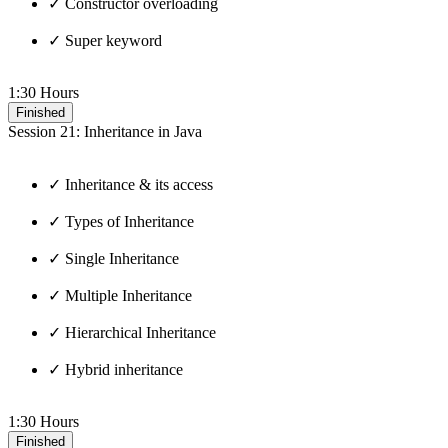
✓ Constructor overloading
✓ Super keyword
1:30 Hours
Finished
Session 21: Inheritance in Java
✓ Inheritance & its access
✓ Types of Inheritance
✓ Single Inheritance
✓ Multiple Inheritance
✓ Hierarchical Inheritance
✓ Hybrid inheritance
1:30 Hours
Finished