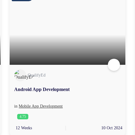
QualifyEd
Android App Development
in
Mobile App Development
4.75
12 Weeks
10 Oct 2024