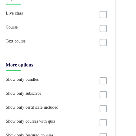
Live class
Course
Text course
More options
Show only bundles
Show only subscribe
Show only certificate included
Show only courses with quiz
Show only featured courses