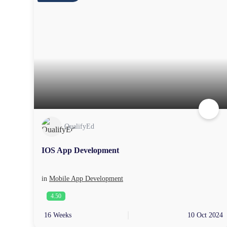
QualifyEd
IOS App Development
in
Mobile App Development
4.50
16 Weeks
10 Oct 2024