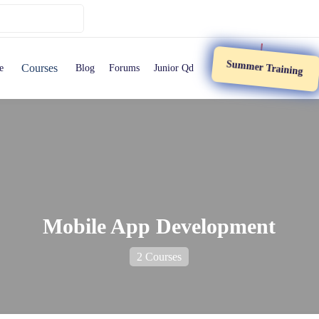
Summer Training
Courses
e
Blog
Forums
Junior Qd
Mobile App Development
2 Courses