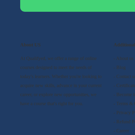
About US
Additiona
At Qualifyed, we offer a range of online
- About us
courses designed to meet the needs of
- Blog
today's learners. Whether you're looking to
- Contact u
acquire new skills, advance in your current
- Certificat
career, or explore new opportunities, we
- Become i
have a course that's right for you.
- Terms & 
- Privacy P
- Refund P
- Career