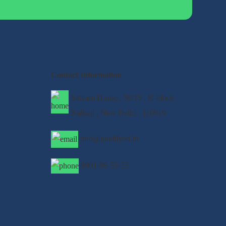
Contact Information
Satyam House , 59/15 , K-block
Kalkaji , New Delhi - 110019
info@qualifyed.in
8901-99-55-33