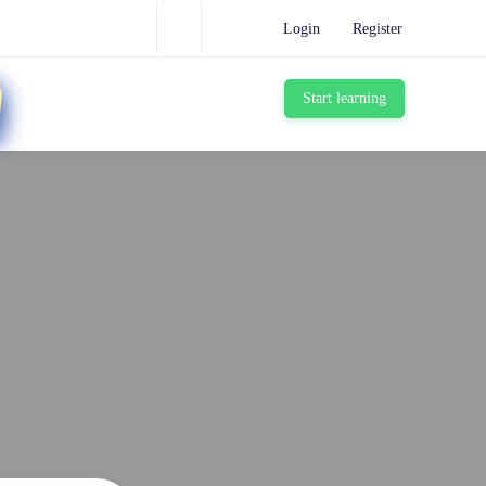
Login
Register
Start learning