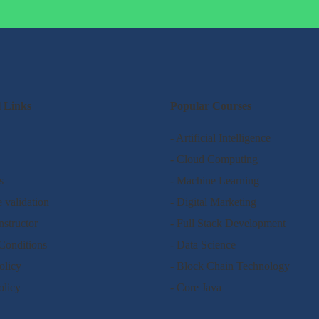
l Links
Popular Courses
- Artificial Intelligence
- Cloud Computing
s
- Machine Learning
e validation
- Digital Marketing
nstructor
- Full Stack Development
Conditions
- Data Science
olicy
- Block Chain Technology
olicy
- Core Java