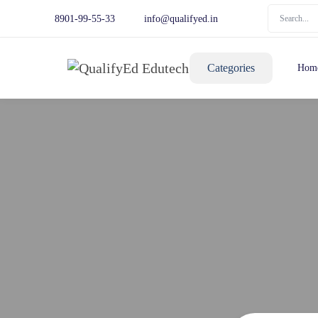
8901-99-55-33
info@qualifyed.in
Categories
Hom