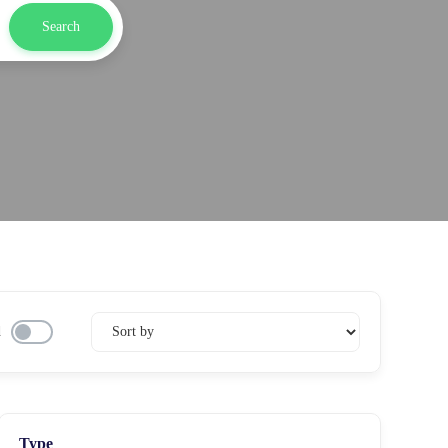
Search
d
Type