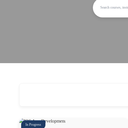
In Progress