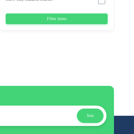
Filter items
Join