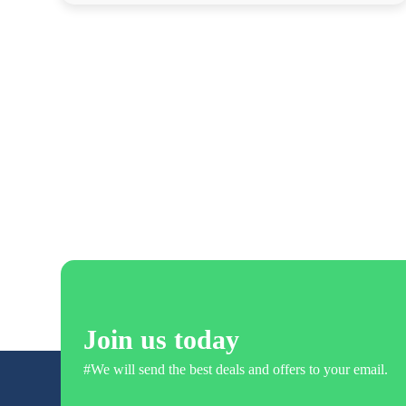
Join us today
#We will send the best deals and offers to your email.