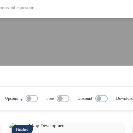
Upcoming
Free
Discount
Downloa
Finished