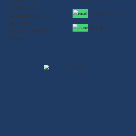
- Digital Marketing
info@qualifyed.in
- Full Stack Development
- Data Science
8901-99-55-33
- Block Chain Technology
- Core Java