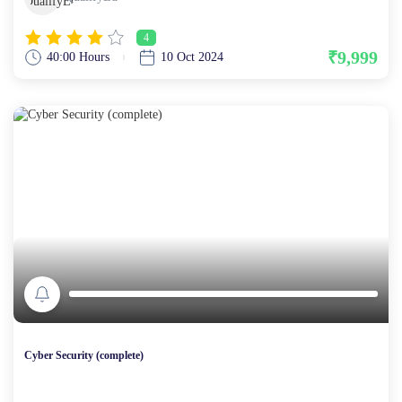
4
₹9,999
40:00 Hours
10 Oct 2024
Cyber Security (complete)