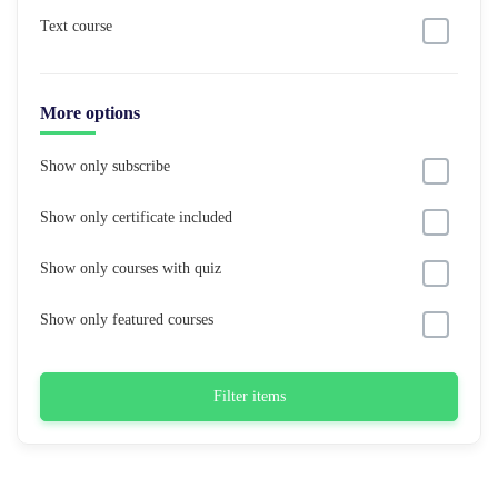
Text course
More options
Show only subscribe
Show only certificate included
Show only courses with quiz
Show only featured courses
Filter items