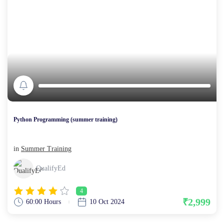
Python Programming (summer training)
in
Summer Training
QualifyEd
4
₹2,999
60:00 Hours
10 Oct 2024