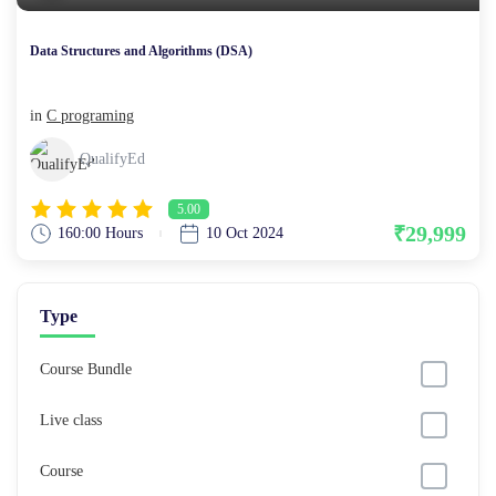
Data Structures and Algorithms (DSA)
in
C programing
QualifyEd
5.00
₹29,999
160:00 Hours
10 Oct 2024
Type
Course Bundle
Live class
Course