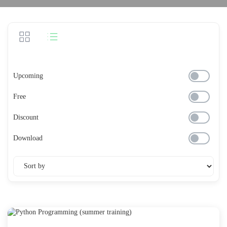
Upcoming
Free
Discount
Download