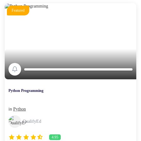
Featured
Python Programming
in
Python
QualifyEd
4.95