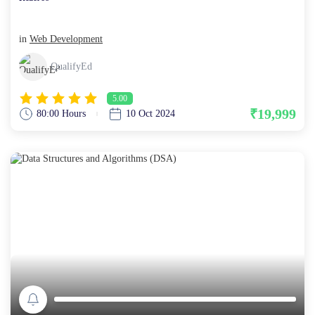
in
Web Development
QualifyEd
5.00
₹19,999
80:00 Hours
10 Oct 2024