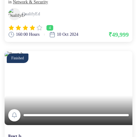
in
Network & Security
QualifyEd
4
₹49,999
160:00 Hours
10 Oct 2024
Finished
React Js