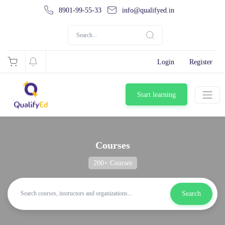
8901-99-55-33
info@qualifyed.in
Login
Register
Start learning
Courses
200+ Courses
Search