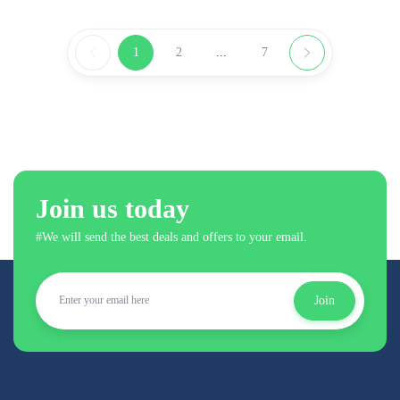
1
2
...
7
Join us today
#We will send the best deals and offers to your email.
Join