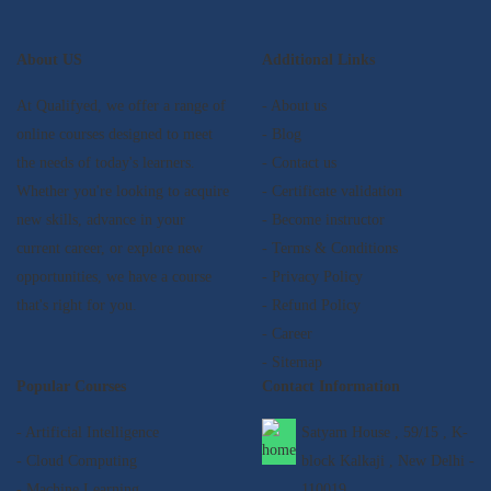
About US
Additional Links
At Qualifyed, we offer a range of
- About us
online courses designed to meet
- Blog
the needs of today's learners.
- Contact us
Whether you're looking to acquire
- Certificate validation
new skills, advance in your
- Become instructor
current career, or explore new
- Terms & Conditions
opportunities, we have a course
- Privacy Policy
that's right for you.
- Refund Policy
- Career
- Sitemap
Popular Courses
Contact Information
- Artificial Intelligence
Satyam House , 59/15 , K-
- Cloud Computing
block Kalkaji , New Delhi -
- Machine Learning
110019