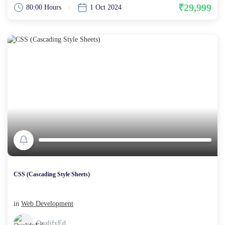
₹29,999
80:00 Hours
1 Oct 2024
CSS (Cascading Style Sheets)
in
Web Development
QualifyEd