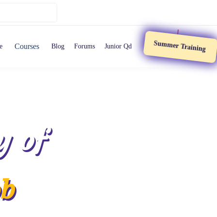
Summer Training
Courses
e
Blog
Forums
Junior Qd
y of
ob