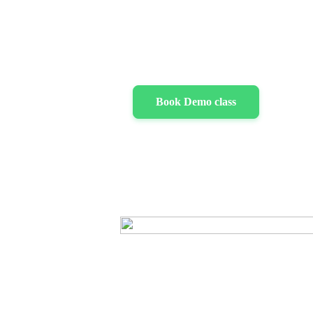
Book Demo class