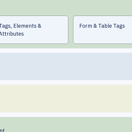
Tags, Elements &
Form & Table Tags
Attributes
pt