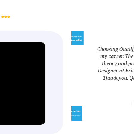
...
 one of the best decisions I made for
ment program was a perfect blend of
e
 skills. The result? I'm now a UX/UI
wit
turning my passion into a profession.
a 
Ed, for making my dreams a reality
Gauri
UX/UI Designer
Ericsson