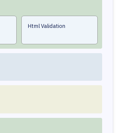
Html Validation