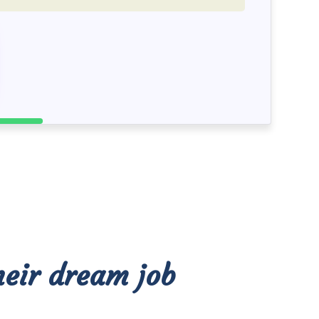
heir dream job