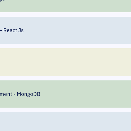
- React Js
ement - MongoDB