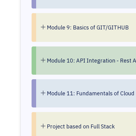
Module 9: Basics of GIT/GITHUB
Module 10: API Integration - Rest 
Module 11: Fundamentals of Cloud
Project based on Full Stack