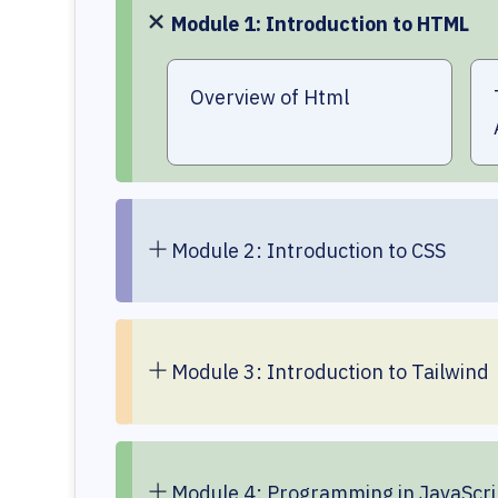
Module 1: Introduction to HTML
Overview of Html
Module 2: Introduction to CSS
Module 3: Introduction to Tailwind
Module 4: Programming in JavaScri