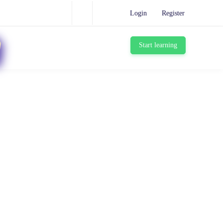
Login
Register
Start learning