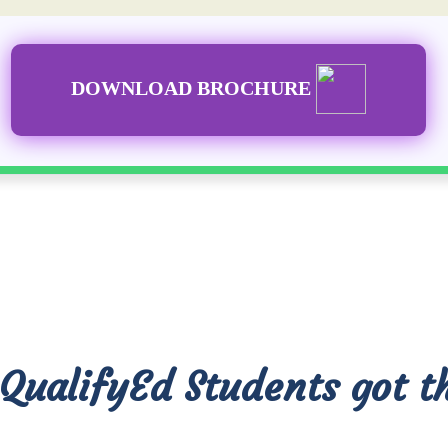
DOWNLOAD BROCHURE
QualifyEd Students got t