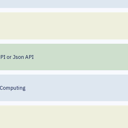
API or Json API
 Computing