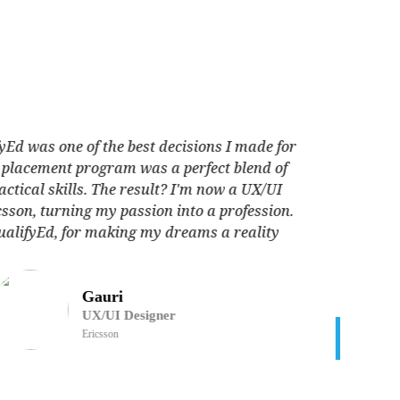
The QualifyEd placement program exceeded my
xpectations. The industry-relevant curriculum, coupled
h expert guidance, propelled me into a fulfilling career as
Data Analyst Absolutdata. Grateful for the skills acquired
and the doors QualifyEd opened for me.
Mohit Chautala
Data Analyst
Absolutdata