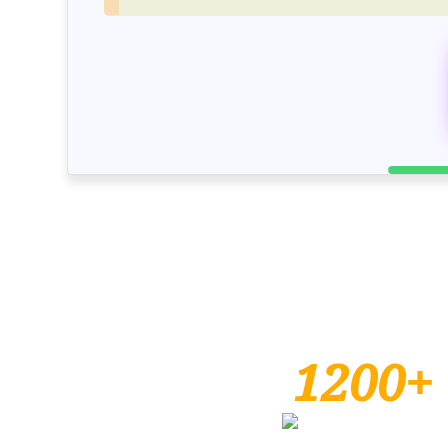
1200+