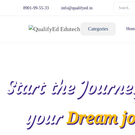
8901-99-55-33
info@qualifyed.in
Categories
Hom
Start the Journe
your
Dream j