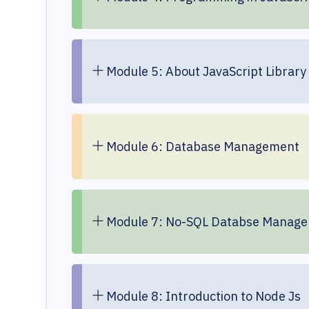
Module 5: About JavaScript Library 
Module 6: Database Management
Module 7: No-SQL Databse Manag
Module 8: Introduction to Node Js