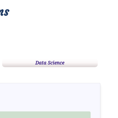
ms
Data Science