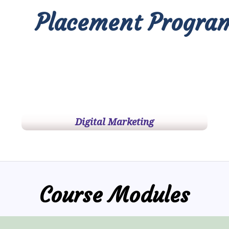
Placement Progra
Digital Marketing
Course Modules