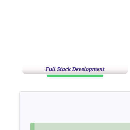
Full Stack Development