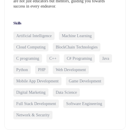
are not just educators but mentors, guiding you towards
success in every endeavor.
Skills
Artificial Intelligence
Machine Learning
Cloud Computing
BlockChain Technologies
C programing
C++
C# Programing
Java
Python
PHP
Web Development
Mobile App Development
Game Development
Digital Marketing
Data Science
Full Stack Development
Software Engineering
Network & Security