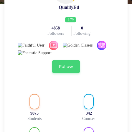
QualifyEd
4.79
4858
0
Followers
Following
Follow
9075
342
Students
Courses