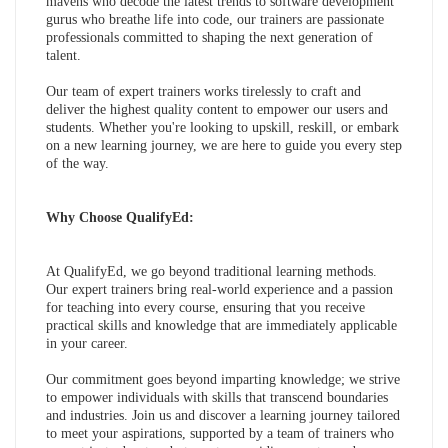
mavens who decode the latest trends to software development
gurus who breathe life into code, our trainers are passionate
professionals committed to shaping the next generation of
talent.
Our team of expert trainers works tirelessly to craft and
deliver the highest quality content to empower our users and
students. Whether you're looking to upskill, reskill, or embark
on a new learning journey, we are here to guide you every step
of the way.
Why Choose QualifyEd:
At QualifyEd, we go beyond traditional learning methods.
Our expert trainers bring real-world experience and a passion
for teaching into every course, ensuring that you receive
practical skills and knowledge that are immediately applicable
in your career.
Our commitment goes beyond imparting knowledge; we strive
to empower individuals with skills that transcend boundaries
and industries. Join us and discover a learning journey tailored
to meet your aspirations, supported by a team of trainers who