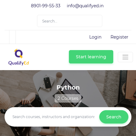
8901-99-55-33
info@qualifyed.in
Login
Register
Start learning
Python
2 Courses
Search