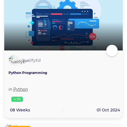
QualifyEd
Python Programming
in
Python
4.95
08 Weeks
01 Oct 2024