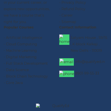
in your current career, or
- Privacy Policy
explore new opportunities,
- Refund Policy
we have a course that's
- Career
right for you.
- Sitemap
Popular Courses
Contact Information
- Artificial Intelligence
Satyam House , 59/15
- Cloud Computing
, K-block Kalkaji ,
- Machine Learning
New Delhi - 110019
- Digital Marketing
info@qualifyed.in
- Full Stack Development
- Data Science
8901-99-55-33
- Block Chain Technology
- Core Java