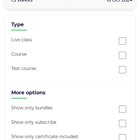
1.5 Weeks
10 Oct 2024
Type
Live class
Course
Text course
More options
Show only bundles
Show only subscribe
Show only certificate included