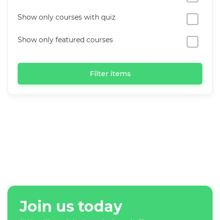
Show only courses with quiz
Show only featured courses
Filter items
Join us today