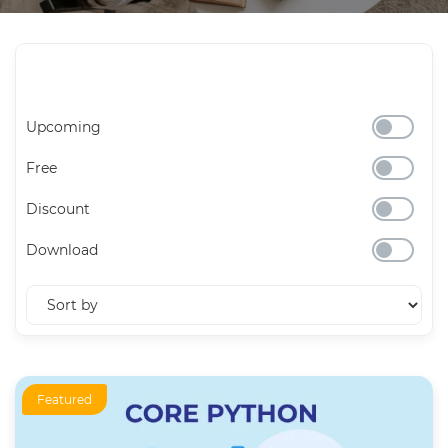
Upcoming
Free
Discount
Download
Featured