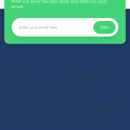
#We will send the best deals and offers to your
email.
Join
About US
Additional Links
At Qualifyed, we offer a
- About us
range of online courses
- Blog
designed to meet the
- Contact us
needs of today's learners.
- Certificate validation
Whether you're looking to
- Become instructor
acquire new skills, advance
- Terms & Conditions