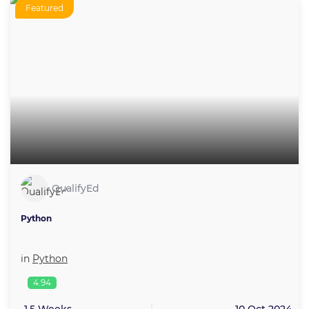
Featured
QualifyEd
Python
in
Python
4.94