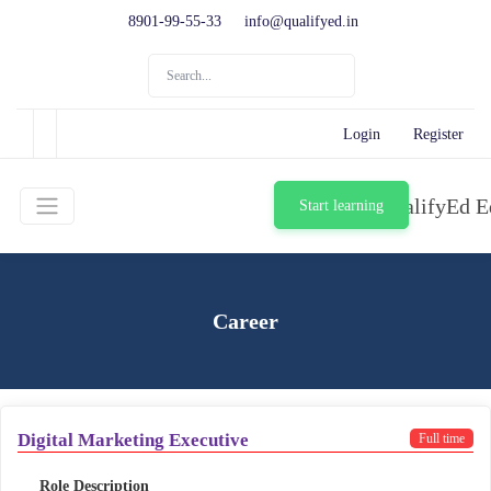
8901-99-55-33
info@qualifyed.in
Login
Register
Start learning
Career
Digital Marketing Executive
Full time
Role Description