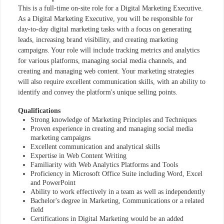
This is a full-time on-site role for a Digital Marketing Executive.
As a Digital Marketing Executive, you will be responsible for
day-to-day digital marketing tasks with a focus on generating
leads, increasing brand visibility, and creating marketing
campaigns. Your role will include tracking metrics and analytics
for various platforms, managing social media channels, and
creating and managing web content. Your marketing strategies
will also require excellent communication skills, with an ability to
identify and convey the platform's unique selling points.
Qualifications
Strong knowledge of Marketing Principles and Techniques
Proven experience in creating and managing social media
marketing campaigns
Excellent communication and analytical skills
Expertise in Web Content Writing
Familiarity with Web Analytics Platforms and Tools
Proficiency in Microsoft Office Suite including Word, Excel
and PowerPoint
Ability to work effectively in a team as well as independently
Bachelor's degree in Marketing, Communications or a related
field
Certifications in Digital Marketing would be an added