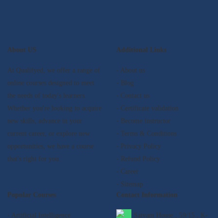
About US
Additional Links
At Qualifyed, we offer a range of
- About us
online courses designed to meet
- Blog
the needs of today's learners.
- Contact us
Whether you're looking to acquire
- Certificate validation
new skills, advance in your
- Become instructor
current career, or explore new
- Terms & Conditions
opportunities, we have a course
- Privacy Policy
that's right for you.
- Refund Policy
- Career
- Sitemap
Popular Courses
Contact Information
- Artificial Intelligence
Satyam House , 59/15 , K-