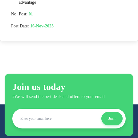
advantage
No. Post:
01
Post Date:
16-Nov-2023
Join us today
#We will send the best deals and offers to your email.
Join