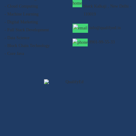
- Cloud Computing
block Kalkaji , New Delhi -
- Machine Learning
110019
- Digital Marketing
info@qualifyed.in
- Full Stack Development
- Data Science
8901-99-55-33
- Block Chain Technology
- Core Java