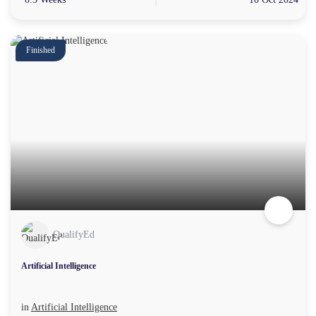
Finished
QualifyEd
Artificial Intelligence
in
Artificial Intelligence