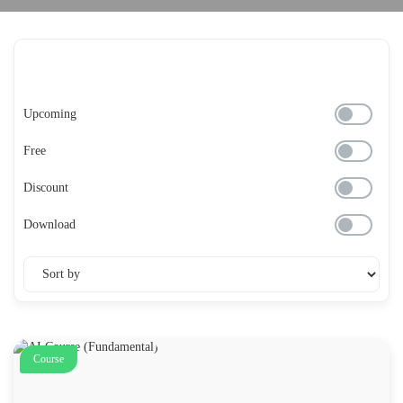
Upcoming
Free
Discount
Download
Course