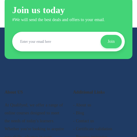
Join us today
#We will send the best deals and offers to your email.
Join
About US
Additional Links
At Qualifyed, we offer a range of
- About us
online courses designed to meet
- Blog
the needs of today's learners.
- Contact us
Whether you're looking to acquire
- Certificate validation
new skills, advance in your
- Become instructor