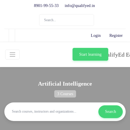
8901-99-55-33
info@qualifyed.in
Login
Register
Start learning
Artificial Intelligence
3 Courses
Search