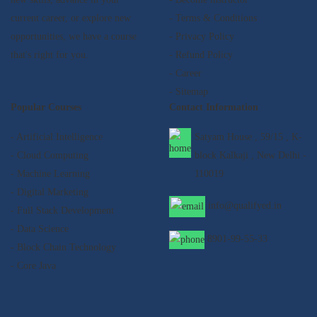
current career, or explore new
- Terms & Conditions
opportunities, we have a course
- Privacy Policy
that's right for you.
- Refund Policy
- Career
- Sitemap
Popular Courses
Contact Information
- Artificial Intelligence
Satyam House , 59/15 , K-
- Cloud Computing
block Kalkaji , New Delhi -
- Machine Learning
110019
- Digital Marketing
info@qualifyed.in
- Full Stack Development
- Data Science
8901-99-55-33
- Block Chain Technology
- Core Java