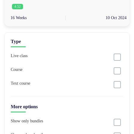
4.52
16 Weeks
10 Oct 2024
Type
Live class
Course
Text course
More options
Show only bundles