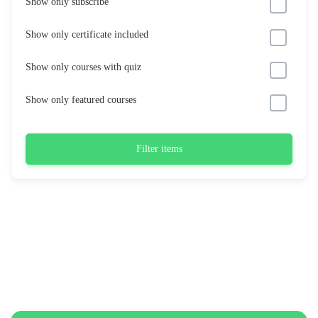
Show only subscribe
Show only certificate included
Show only courses with quiz
Show only featured courses
Filter items