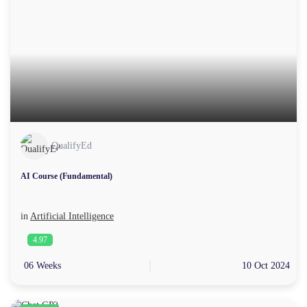
QualifyEd
AI Course (Fundamental)
in
Artificial Intelligence
4.97
06 Weeks
10 Oct 2024