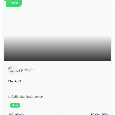
Course
QualifyEd
Chat GPT
in
Artificial Intelligence
4.94
0.3 Weeks
10 Oct 2024