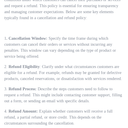
and request a refund. This policy is essential for ensuring transparency
and managing customer expectations. Below are some key elements
typically found in a cancellation and refund policy:
1
. Cancellation Window:
Specify the time frame during which
customers can cancel their orders or services without incurring any
penalties. This window can vary depending on the type of product or
service being offered.
2.
Refund Eligibility
: Clarify under what circumstances customers are
eligible for a refund. For example, refunds may be granted for defective
products, canceled reservations, or dissatisfaction with services rendered.
3.
Refund Process:
Describe the steps customers need to follow to
request a refund. This might include contacting customer support, filling
out a form, or sending an email with specific details.
4.
Refund Amount:
Explain whether customers will receive a full
refund, a partial refund, or store credit. This depends on the
circumstances surrounding the cancellation.