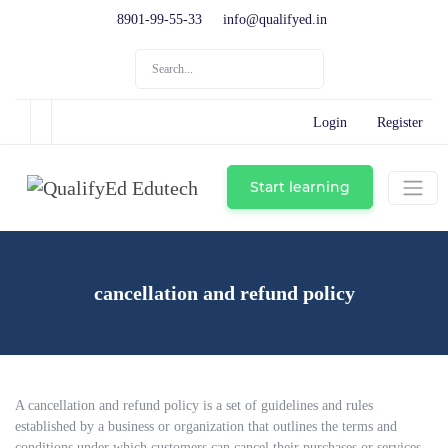
8901-99-55-33
info@qualifyed.in
Login
Register
Start learning
cancellation and refund policy
A cancellation and refund policy is a set of guidelines and rules
established by a business or organization that outlines the terms and
conditions under which customers can cancel their purchases or services