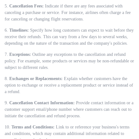
5.
Cancellation Fees:
Indicate if there are any fees associated with
canceling a purchase or service. For instance, airlines often charge a fee
for canceling or changing flight reservations.
6.
Timelines:
Specify how long customers can expect to wait before they
receive their refunds. This can vary from a few days to several weeks,
depending on the nature of the transaction and the company's policies.
7.
Exceptions:
Outline any exceptions to the cancellation and refund
policy. For example, some products or services may be non-refundable or
subject to different rules.
8.
Exchanges or Replacements:
Explain whether customers have the
option to exchange or receive a replacement product or service instead of
a refund.
9.
Cancellation Contact Information:
Provide contact information or a
customer support email/phone number where customers can reach out to
initiate the cancellation and refund process.
10.
Terms and Conditions:
Link to or reference your business's terms
and conditions, which may contain additional information related to