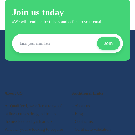
Join us today
#We will send the best deals and offers to your email.
Join
About US
Additional Links
At Qualifyed, we offer a range of
- About us
online courses designed to meet
- Blog
the needs of today's learners.
- Contact us
Whether you're looking to acquire
- Certificate validation