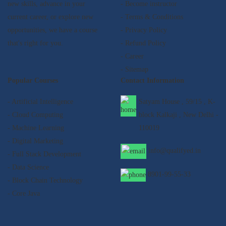
new skills, advance in your
- Become instructor
current career, or explore new
- Terms & Conditions
opportunities, we have a course
- Privacy Policy
that's right for you.
- Refund Policy
- Career
- Sitemap
Popular Courses
Contact Information
- Artificial Intelligence
Satyam House , 59/15 , K-
- Cloud Computing
block Kalkaji , New Delhi -
- Machine Learning
110019
- Digital Marketing
info@qualifyed.in
- Full Stack Development
- Data Science
8901-99-55-33
- Block Chain Technology
- Core Java