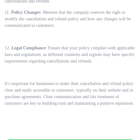
cancellations and refunds.
11.
Policy Changes:
Mention that the company reserves the right to
modify the cancellation and refund policy and how any changes will be
communicated to customers.
12.
Legal Compliance
: Ensure that your policy complies with applicable
laws and regulations, as different countries and regions may have specific
requirements regarding cancellations and refunds.
It's important for businesses to make their cancellation and refund policy
clear and easily accessible to customers, typically on their website and in
purchase agreements. Clear communication and fair treatment of
customers are key to building trust and maintaining a positive reputation.