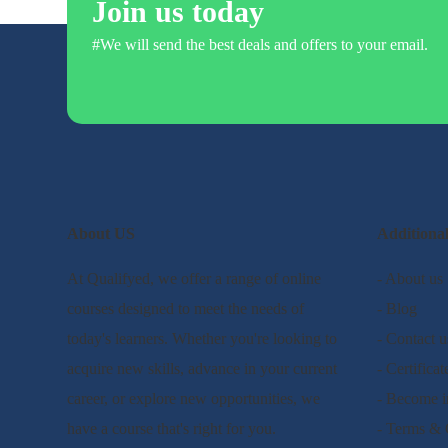
Join us today
#We will send the best deals and offers to your email.
About US
Additiona
At Qualifyed, we offer a range of online
- About us
courses designed to meet the needs of
- Blog
today's learners. Whether you're looking to
- Contact u
acquire new skills, advance in your current
- Certificat
career, or explore new opportunities, we
- Become i
have a course that's right for you.
- Terms & 