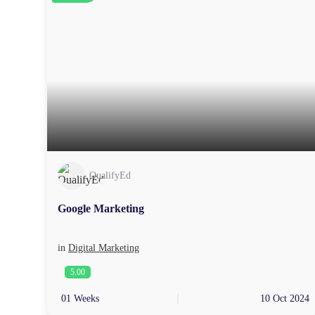
QualifyEd
Google Marketing
in
Digital Marketing
5.00
01 Weeks
10 Oct 2024