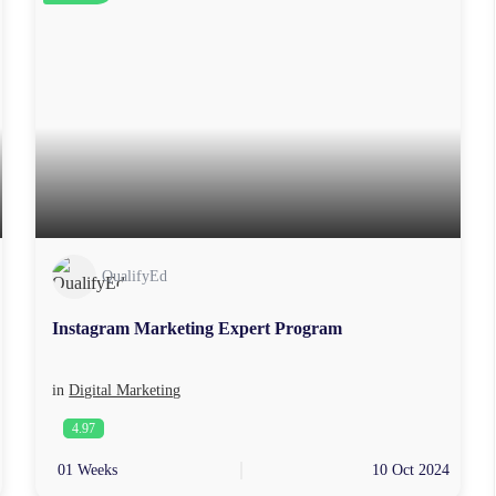
QualifyEd
Instagram Marketing Expert Program
in
Digital Marketing
4.97
01 Weeks
10 Oct 2024