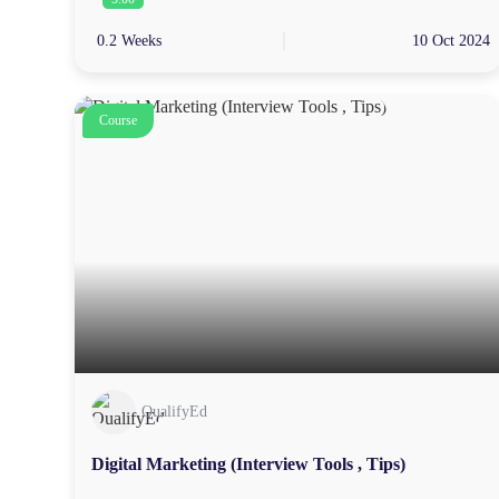
0.2 Weeks
10 Oct 2024
Course
QualifyEd
Digital Marketing (Interview Tools , Tips)