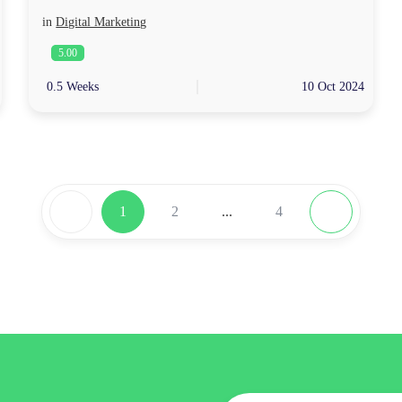
in
Digital Marketing
5.00
0.5 Weeks
10 Oct 2024
1
2
...
4