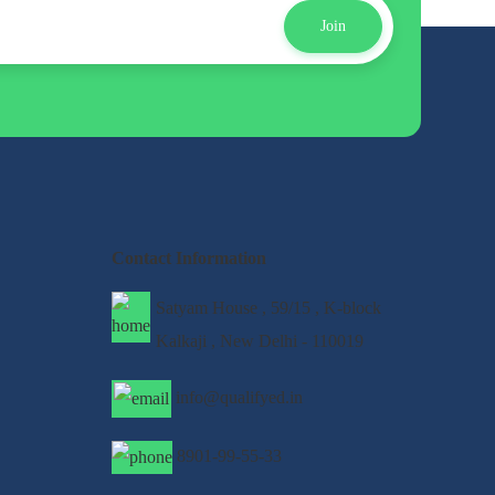
Join
Contact Information
Satyam House , 59/15 , K-block
Kalkaji , New Delhi - 110019
info@qualifyed.in
8901-99-55-33