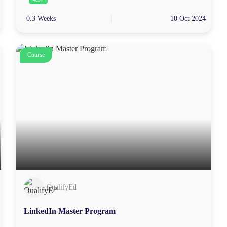
0.3 Weeks
10 Oct 2024
Course
QualifyEd
LinkedIn Master Program