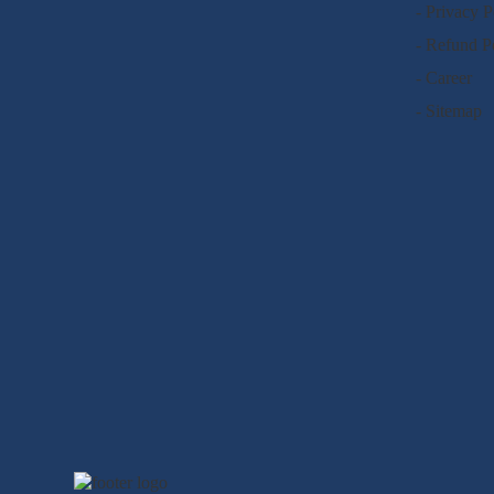
- Privacy P
- Refund P
- Career
- Sitemap