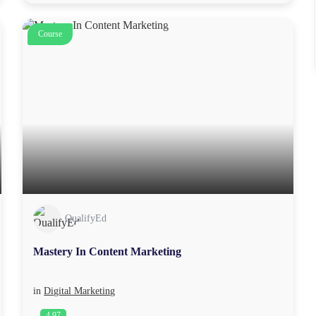
Course
QualifyEd
Mastery In Content Marketing
in
Digital Marketing
4.97