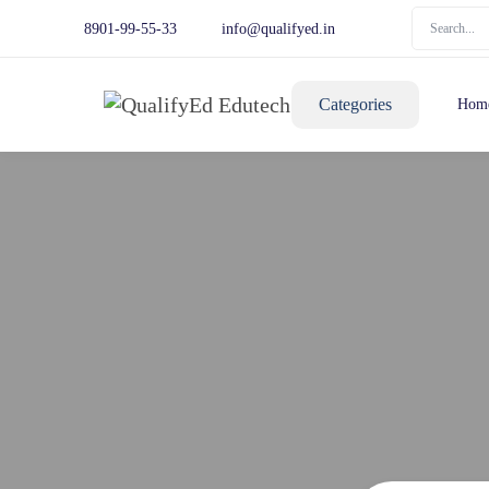
8901-99-55-33
info@qualifyed.in
Categories
Hom