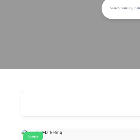
Course