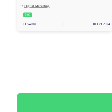
in
Digital Marketing
5.00
0.1 Weeks
10 Oct 2024