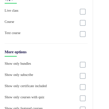
Live class
Course
Text course
More options
Show only bundles
Show only subscribe
Show only certificate included
Show only courses with quiz
Show only featured courses