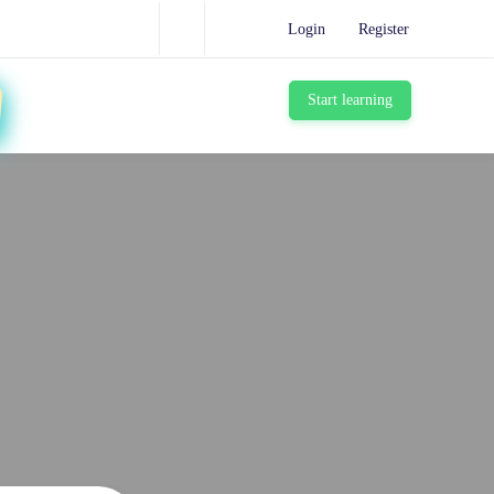
Login
Register
Start learning