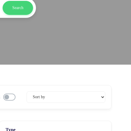
Search
d
Type