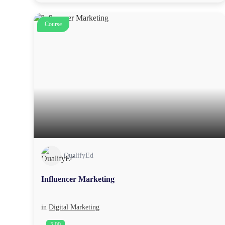
Course
QualifyEd
Influencer Marketing
in
Digital Marketing
5.00