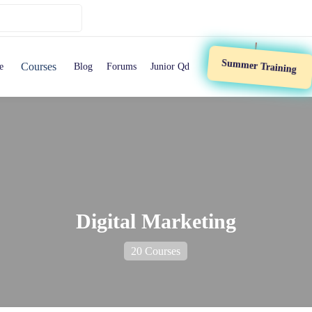
Summer Training
Courses
e
Blog
Forums
Junior Qd
Digital Marketing
20 Courses