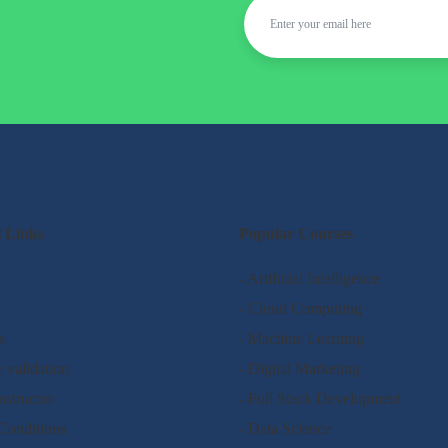
l Links
Popular Courses
- Artificial Intelligence
- Cloud Computing
s
- Machine Learning
e validation
- Digital Marketing
nstructor
- Full Stack Development
Conditions
- Data Science