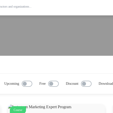
Upcoming
Free
Discount
Downloa
Course