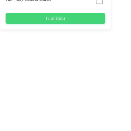
Filter items