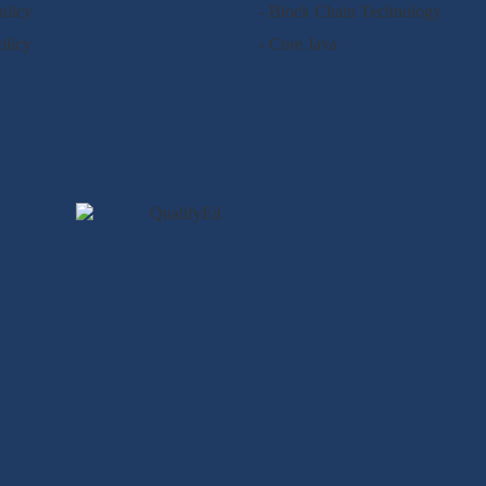
olicy
- Block Chain Technology
olicy
- Core Java