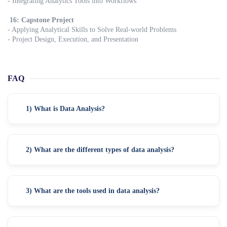
- Integrating Analytics Tools into Workflows
16: Capstone Project
- Applying Analytical Skills to Solve Real-world Problems
- Project Design, Execution, and Presentation
FAQ
1) What is Data Analysis?
2) What are the different types of data analysis?
3) What are the tools used in data analysis?