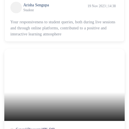
Arisha Sengupa
19 Nov 2023 | 14:38
Student
Your responsiveness to student queries, both during live sessions
and through online platforms, contributed to a positive and
interactive learning atmosphere