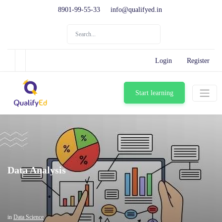
8901-99-55-33
info@qualifyed.in
Login
Register
Start learning
Data Analysis
in
Data Science