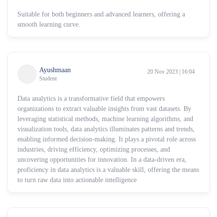
Suitable for both beginners and advanced learners, offering a
smooth learning curve.
Ayushmaan
20 Nov 2023 | 16:04
Student
Data analytics is a transformative field that empowers
organizations to extract valuable insights from vast datasets. By
leveraging statistical methods, machine learning algorithms, and
visualization tools, data analytics illuminates patterns and trends,
enabling informed decision-making. It plays a pivotal role across
industries, driving efficiency, optimizing processes, and
uncovering opportunities for innovation. In a data-driven era,
proficiency in data analytics is a valuable skill, offering the means
to turn raw data into actionable intelligence