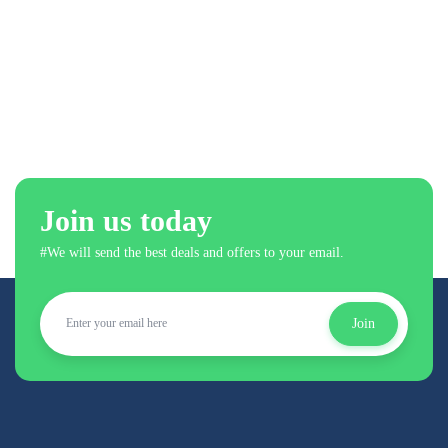
Join us today
#We will send the best deals and offers to your email.
Join