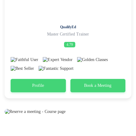
QualifyEd
Master Certified Trainer
4.79
Profile
Book a Meeting