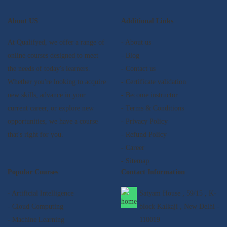
About US
Additional Links
At Qualifyed, we offer a range of
- About us
online courses designed to meet
- Blog
the needs of today's learners.
- Contact us
Whether you're looking to acquire
- Certificate validation
new skills, advance in your
- Become instructor
current career, or explore new
- Terms & Conditions
opportunities, we have a course
- Privacy Policy
that's right for you.
- Refund Policy
- Career
- Sitemap
Popular Courses
Contact Information
- Artificial Intelligence
Satyam House , 59/15 , K-
- Cloud Computing
block Kalkaji , New Delhi -
- Machine Learning
110019