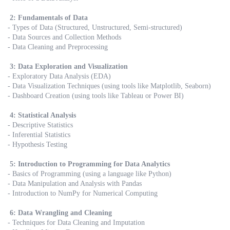
2: Fundamentals of Data
- Types of Data (Structured, Unstructured, Semi-structured)
- Data Sources and Collection Methods
- Data Cleaning and Preprocessing
3: Data Exploration and Visualization
- Exploratory Data Analysis (EDA)
- Data Visualization Techniques (using tools like Matplotlib, Seaborn)
- Dashboard Creation (using tools like Tableau or Power BI)
4: Statistical Analysis
- Descriptive Statistics
- Inferential Statistics
- Hypothesis Testing
5: Introduction to Programming for Data Analytics
- Basics of Programming (using a language like Python)
- Data Manipulation and Analysis with Pandas
- Introduction to NumPy for Numerical Computing
6: Data Wrangling and Cleaning
- Techniques for Data Cleaning and Imputation