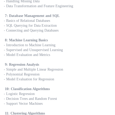
- Handling Missing Data
- Data Transformation and Feature Engineering
7: Database Management and SQL
- Basics of Relational Databases
- SQL Querying for Data Extraction
- Connecting and Querying Databases
8: Machine Learning Basics
- Introduction to Machine Learning
- Supervised and Unsupervised Learning
- Model Evaluation and Metrics
9: Regression Analysis
- Simple and Multiple Linear Regression
- Polynomial Regression
- Model Evaluation for Regression
10: Classification Algorithms
- Logistic Regression
- Decision Trees and Random Forest
- Support Vector Machines
11: Clustering Algorithms