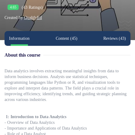
(43 Ratings)
4.65
Created by
QualifyEd
Information
Content (45)
Reviews (43)
About this course
Data analytics involves extracting meaningful insights from data to
inform business decisions. Analysts use statistical techniques,
programming languages like Python or R, and visualization tools to
explore and interpret data patterns. The field plays a crucial role in
improving efficiency, identifying trends, and guiding strategic planning
across various industries.
1: Introduction to Data Analytics
- Overview of Data Analytics
- Importance and Applications of Data Analytics
- Role of a Data Analyst