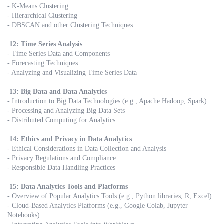
- K-Means Clustering
- Hierarchical Clustering
- DBSCAN and other Clustering Techniques
12: Time Series Analysis
- Time Series Data and Components
- Forecasting Techniques
- Analyzing and Visualizing Time Series Data
13: Big Data and Data Analytics
- Introduction to Big Data Technologies (e.g., Apache Hadoop, Spark)
- Processing and Analyzing Big Data Sets
- Distributed Computing for Analytics
14: Ethics and Privacy in Data Analytics
- Ethical Considerations in Data Collection and Analysis
- Privacy Regulations and Compliance
- Responsible Data Handling Practices
15: Data Analytics Tools and Platforms
- Overview of Popular Analytics Tools (e.g., Python libraries, R, Excel)
- Cloud-Based Analytics Platforms (e.g., Google Colab, Jupyter
Notebooks)