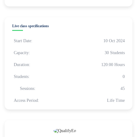
Live class specifications
Start Date:
10 Oct 2024
Capacity:
30 Students
Duration:
120:00 Hours
Students:
0
Sessions:
45
Access Period:
Life Time