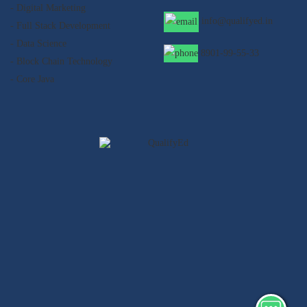
- Digital Marketing
info@qualifyed.in
- Full Stack Development
- Data Science
8901-99-55-33
- Block Chain Technology
- Core Java