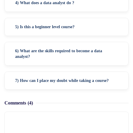
4) What does a data analyst do ?
5) Is this a beginner level course?
6) What are the skills required to become a data
analyst?
7) How can I place my doubt while taking a course?
Comments
(4)