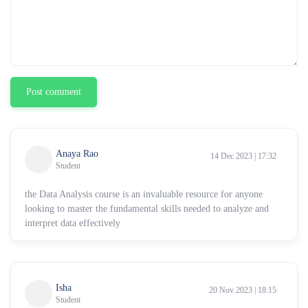
Post comment
Anaya Rao
14 Dec 2023 | 17:32
Student
the Data Analysis course is an invaluable resource for anyone
looking to master the fundamental skills needed to analyze and
interpret data effectively
Isha
20 Nov 2023 | 18:15
Student