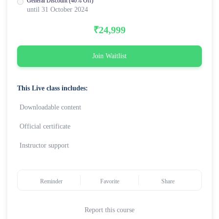
General Discount (40% Off)
until 31 October 2024
₹24,999
Join Waitlist
This Live class includes:
Downloadable content
Official certificate
Instructor support
Reminder
Favorite
Share
Report this course