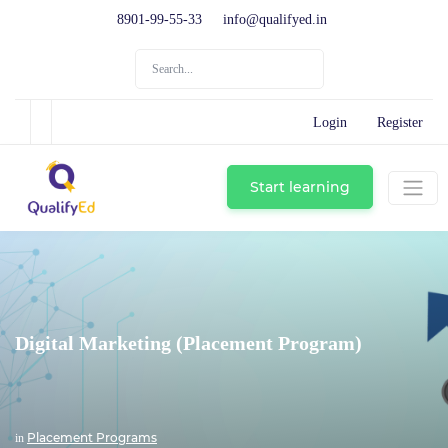
8901-99-55-33
info@qualifyed.in
Login
Register
Start learning
Digital Marketing (Placement Program)
Placement Programs
in