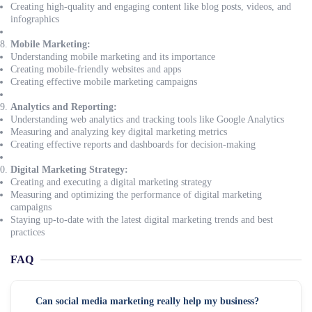
Creating high-quality and engaging content like blog posts, videos, and
infographics
Mobile Marketing:
Understanding mobile marketing and its importance
Creating mobile-friendly websites and apps
Creating effective mobile marketing campaigns
Analytics and Reporting:
Understanding web analytics and tracking tools like Google Analytics
Measuring and analyzing key digital marketing metrics
Creating effective reports and dashboards for decision-making
Digital Marketing Strategy:
Creating and executing a digital marketing strategy
Measuring and optimizing the performance of digital marketing
campaigns
Staying up-to-date with the latest digital marketing trends and best
practices
FAQ
Can social media marketing really help my business?