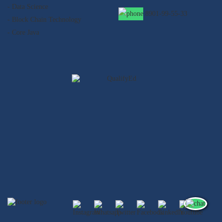
- Data Science
8901-99-55-33
- Block Chain Technology
- Core Java