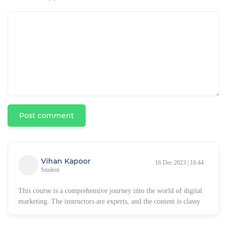
Post comment
Vihan Kapoor
16 Dec 2023 | 16:44
Student
This course is a comprehensive journey into the world of digital
marketing. The instructors are experts, and the content is classy