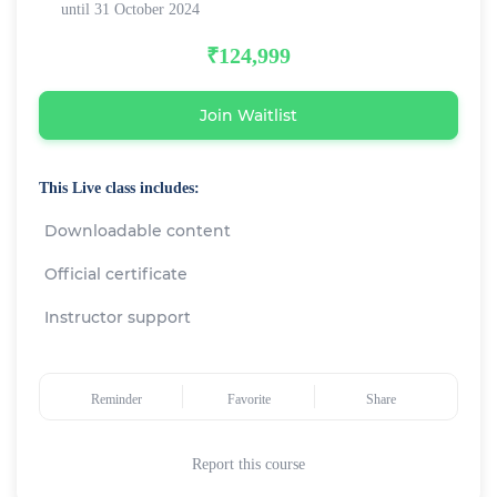
until 31 October 2024
₹124,999
Join Waitlist
This Live class includes:
Downloadable content
Official certificate
Instructor support
Reminder
Favorite
Share
Report this course