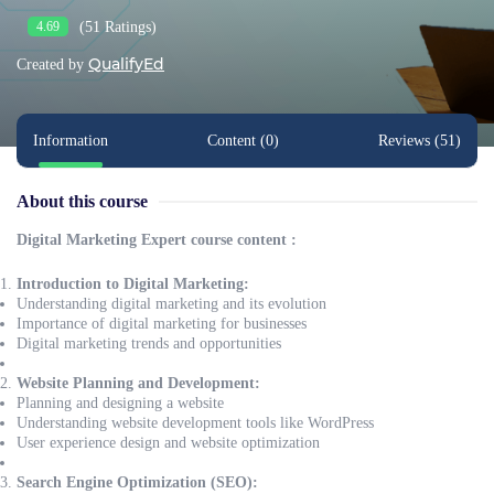
(51 Ratings)
4.69
QualifyEd
Created by
Information
Content (0)
Reviews (51)
About this course
Digital Marketing Expert course content :
Introduction to Digital Marketing:
Understanding digital marketing and its evolution
Importance of digital marketing for businesses
Digital marketing trends and opportunities
Website Planning and Development:
Planning and designing a website
Understanding website development tools like WordPress
User experience design and website optimization
Search Engine Optimization (SEO):