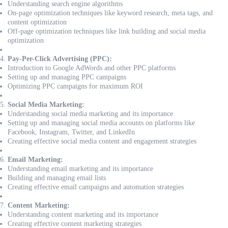
Understanding search engine algorithms
On-page optimization techniques like keyword research, meta tags, and
content optimization
Off-page optimization techniques like link building and social media
optimization
Pay-Per-Click Advertising (PPC):
Introduction to Google AdWords and other PPC platforms
Setting up and managing PPC campaigns
Optimizing PPC campaigns for maximum ROI
Social Media Marketing:
Understanding social media marketing and its importance
Setting up and managing social media accounts on platforms like
Facebook, Instagram, Twitter, and LinkedIn
Creating effective social media content and engagement strategies
Email Marketing:
Understanding email marketing and its importance
Building and managing email lists
Creating effective email campaigns and automation strategies
Content Marketing:
Understanding content marketing and its importance
Creating effective content marketing strategies