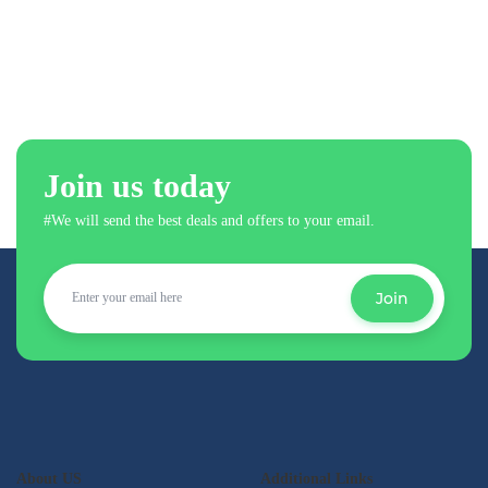
Join us today
#We will send the best deals and offers to your email.
Join
About US
Additional Links