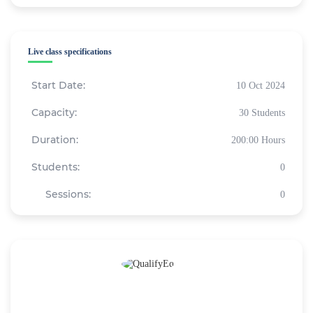
Live class specifications
Start Date:
10 Oct 2024
Capacity:
30 Students
Duration:
200:00 Hours
Students:
0
Sessions:
0