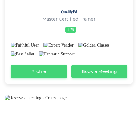
QualifyEd
Master Certified Trainer
4.79
Profile
Book a Meeting