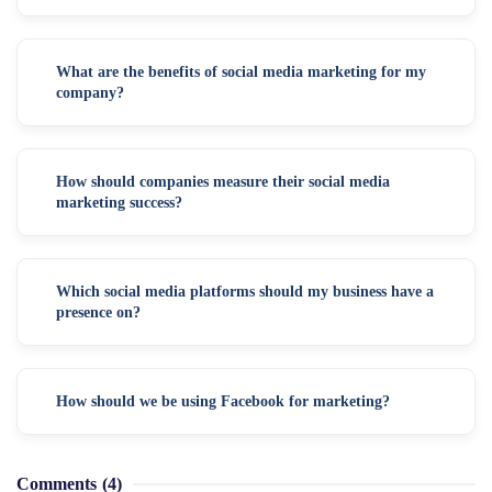
What are the benefits of social media marketing for my
company?
How should companies measure their social media
marketing success?
Which social media platforms should my business have a
presence on?
How should we be using Facebook for marketing?
Comments
(4)