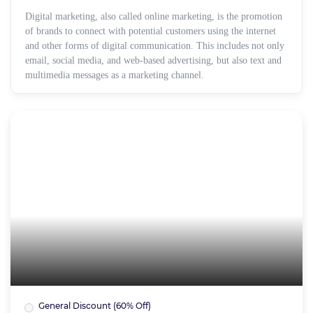
Digital marketing, also called online marketing, is the promotion
of brands to connect with potential customers using the internet
and other forms of digital communication. This includes not only
email, social media, and web-based advertising, but also text and
multimedia messages as a marketing channel.
General Discount (60% Off)