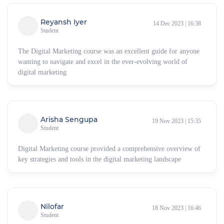
Reyansh Iyer
14 Dec 2023 | 16:38
Student
The Digital Marketing course was an excellent guide for anyone
wanting to navigate and excel in the ever-evolving world of
digital marketing
Arisha Sengupa
19 Nov 2023 | 15:35
Student
Digital Marketing course provided a comprehensive overview of
key strategies and tools in the digital marketing landscape
Nilofar
18 Nov 2023 | 16:46
Student