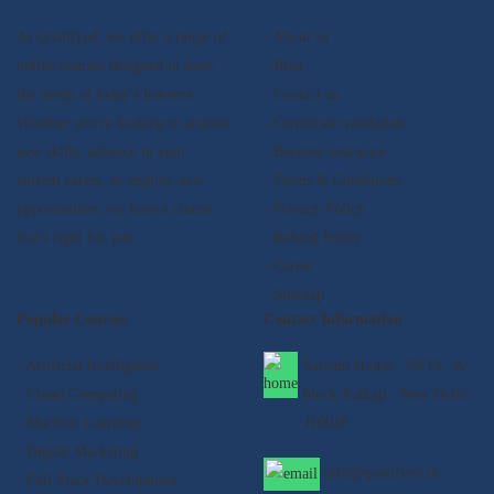
At Qualifyed, we offer a range of
- About us
online courses designed to meet
- Blog
the needs of today's learners.
- Contact us
Whether you're looking to acquire
- Certificate validation
new skills, advance in your
- Become instructor
current career, or explore new
- Terms & Conditions
opportunities, we have a course
- Privacy Policy
that's right for you.
- Refund Policy
- Career
- Sitemap
Popular Courses
Contact Information
- Artificial Intelligence
Satyam House , 59/15 , K-
- Cloud Computing
block Kalkaji , New Delhi -
- Machine Learning
110019
- Digital Marketing
info@qualifyed.in
- Full Stack Development