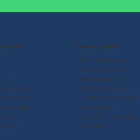
al Links
Popular Courses
us
- Artificial Intelligence
- Cloud Computing
t us
- Machine Learning
cate validation
- Digital Marketing
 instructor
- Full Stack Development
& Conditions
- Data Science
 Policy
- Block Chain Technology
 Policy
- Core Java