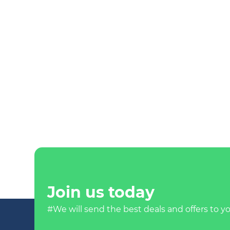
Join us today
#We will send the best deals and offers to yo