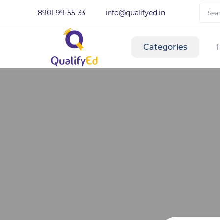
8901-99-55-33
info@qualifyed.in
Categories