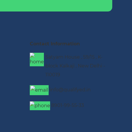
Contact Information
Satyam House , 59/15 , K-
block Kalkaji , New Delhi -
110019
info@qualifyed.in
8901-99-55-33