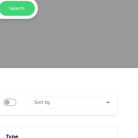
Search
d
Type