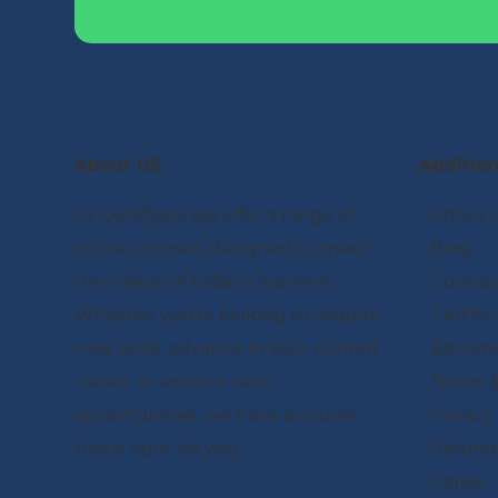
About US
Addition
At Qualifyed, we offer a range of
- About 
online courses designed to meet
- Blog
the needs of today's learners.
- Contac
Whether you're looking to acquire
- Certifi
new skills, advance in your current
- Become
career, or explore new
- Terms 
opportunities, we have a course
- Privacy
that's right for you.
- Refund
- Career