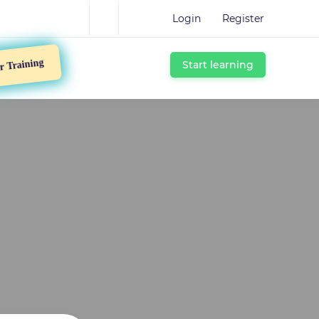
Login
Register
Start learning
Training