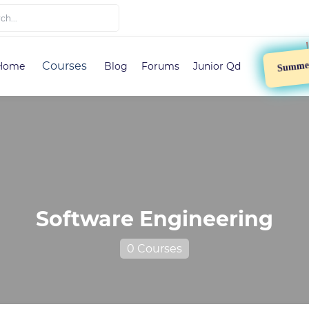
Summer 
Courses
Home
Blog
Forums
Junior Qd
Software Engineering
0 Courses