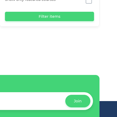
Filter items
Join