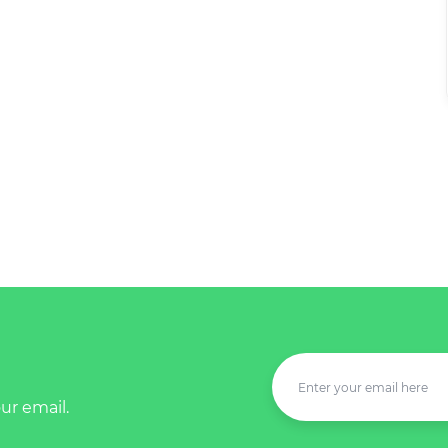
ur email.