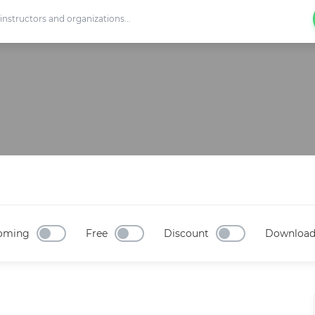
oming
Free
Discount
Downloa