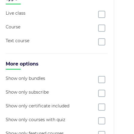
Live class
Course
Text course
More options
Show only bundles
Show only subscribe
Show only certificate included
Show only courses with quiz
Show only featured courses