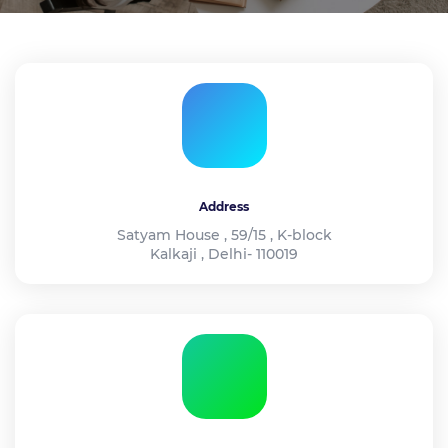
Address
Satyam House , 59/15 , K-block
Kalkaji , Delhi- 110019