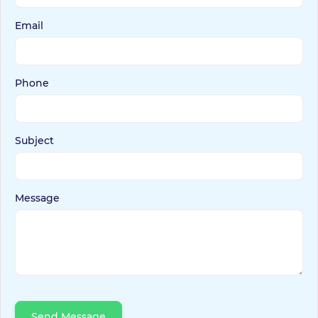
Email
Phone
Subject
Message
Send Message