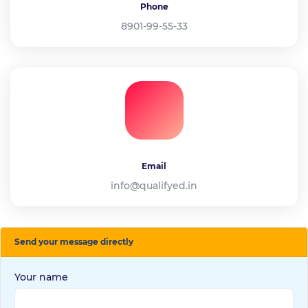
Phone
8901-99-55-33
Email
info@qualifyed.in
Send your message directly
Your name