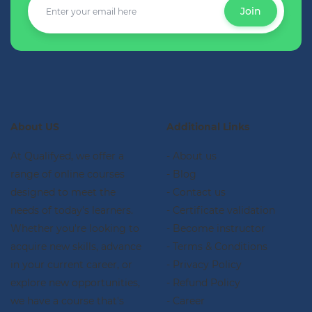
Join
About US
Additional Links
At Qualifyed, we offer a
- About us
range of online courses
- Blog
designed to meet the
- Contact us
needs of today's learners.
- Certificate validation
Whether you're looking to
- Become instructor
acquire new skills, advance
- Terms & Conditions
in your current career, or
- Privacy Policy
explore new opportunities,
- Refund Policy
we have a course that's
- Career