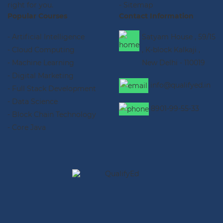
right for you.
- Sitemap
Popular Courses
Contact Information
- Artificial Intelligence
Satyam House , 59/15
- Cloud Computing
, K-block Kalkaji ,
- Machine Learning
New Delhi - 110019
- Digital Marketing
info@qualifyed.in
- Full Stack Development
- Data Science
8901-99-55-33
- Block Chain Technology
- Core Java