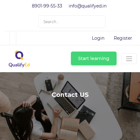
8901-99-55-33
info@qualifyed.in
Login
Register
Start learning
Contact US