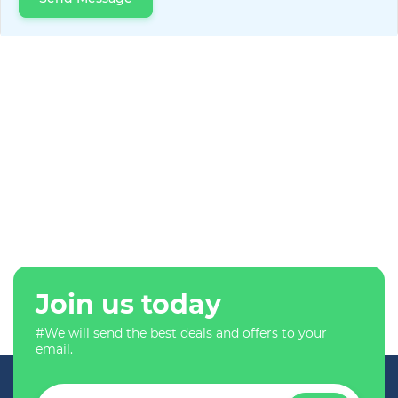
Join us today
#We will send the best deals and offers to your
email.